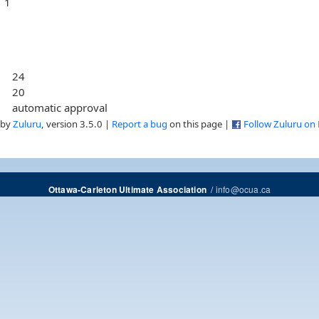
1
24
20
automatic approval
 by
Zuluru
, version 3.5.0 |
Report a bug
on this page |
Follow Zuluru on
/
info@ocua.ca
Ottawa-Carleton Ultimate Association