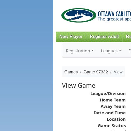
New Player
Register Adult
Re
Registration
Leagues
F
Games
Game 97332
View
View Game
League/Division
Home Team
Away Team
Date and Time
Location
Game Status