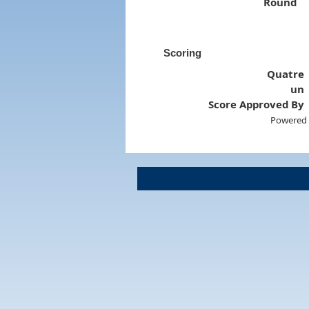
Round
Scoring
Quatre
un
Score Approved By
Powered