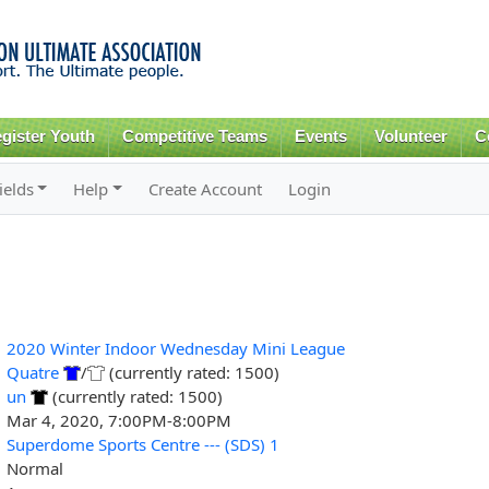
Skip to
main
content
gister Youth
Competitive Teams
Events
Volunteer
C
ields
Help
Create Account
Login
2020 Winter Indoor Wednesday Mini League
Quatre
/
(currently rated: 1500)
un
(currently rated: 1500)
Mar 4, 2020, 7:00PM-8:00PM
Superdome Sports Centre --- (SDS) 1
Normal