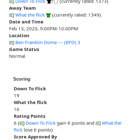
Down To Flick
/
(currently rated: 1373)
Away Team
What the flick
(currently rated: 1349)
Date and Time
Feb 13, 2020, 9:00PM-10:00PM
Location
Ben Franklin Dome --- (BFD) 3
Game Status
Normal
Scoring
Down To Flick
19
What the flick
16
Rating Points
6 (
Down To Flick
gain 6 points and
What the
flick
lose 6 points)
Score Approved By