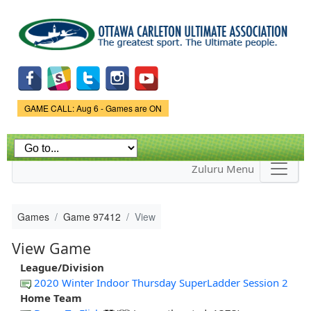
Skip to
main
content
Game Status.
GAME CALL: Aug 6 - Games are ON
Zuluru Menu
Games
Game 97412
View
View Game
League/Division
2020 Winter Indoor Thursday SuperLadder Session 2
Home Team