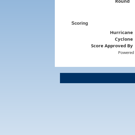
Round
Scoring
Hurricane
Cyclone
Score Approved By
Powered