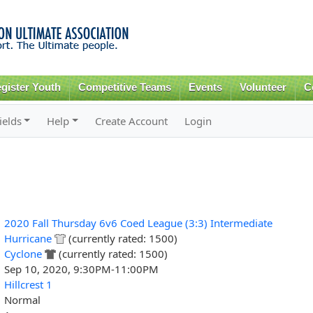
Skip to
main
content
gister Youth
Competitive Teams
Events
Volunteer
C
ields
Help
Create Account
Login
2020 Fall Thursday 6v6 Coed League (3:3) Intermediate
Hurricane
(currently rated: 1500)
Cyclone
(currently rated: 1500)
Sep 10, 2020, 9:30PM-11:00PM
Hillcrest 1
Normal