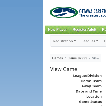
New Player
Register Adult
Re
Registration
Leagues
F
Games
Game 97999
View
View Game
League/Division
Home Team
Away Team
Date and Time
Location
Game Status