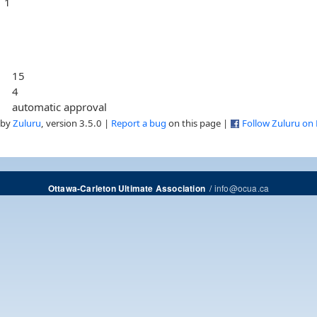
1
15
4
automatic approval
 by
Zuluru
, version 3.5.0 |
Report a bug
on this page |
Follow Zuluru on
/
info@ocua.ca
Ottawa-Carleton Ultimate Association