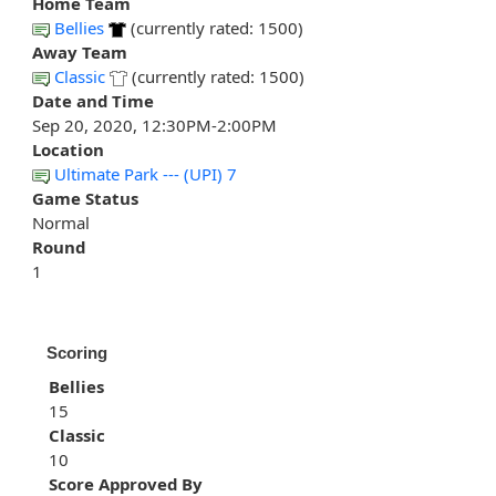
Home Team
Bellies
(currently rated: 1500)
Away Team
Classic
(currently rated: 1500)
Date and Time
Sep 20, 2020, 12:30PM-2:00PM
Location
Ultimate Park --- (UPI) 7
Game Status
Normal
Round
1
Scoring
Bellies
15
Classic
10
Score Approved By