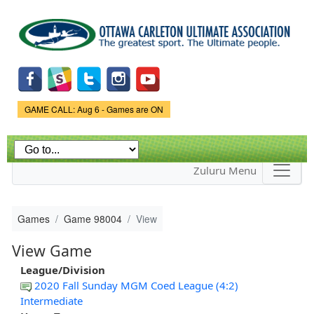
Skip to
main
content
Game Status.
GAME CALL: Aug 6 - Games are ON
Zuluru Menu
Games
Game 98004
View
View Game
League/Division
2020 Fall Sunday MGM Coed League (4:2)
Intermediate