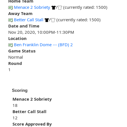
Home Team
Menace 2 Sobriety
/
(currently rated: 1500)
Away Team
Better Call Stall
/
(currently rated: 1500)
Date and Time
Nov 20, 2020, 10:00PM-11:30PM
Location
Ben Franklin Dome --- (BFD) 2
Game Status
Normal
Round
1
Scoring
Menace 2 Sobriety
18
Better Call Stall
12
Score Approved By