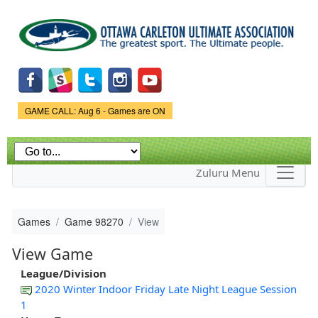
Skip to
main
content
Game Status.
GAME CALL: Aug 6 - Games are ON
Zuluru Menu
Games
Game 98270
View
View Game
League/Division
2020 Winter Indoor Friday Late Night League Session
1