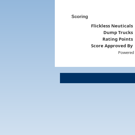
Scoring
Flickless Neuticals
Dump Trucks
Rating Points
Score Approved By
Powered