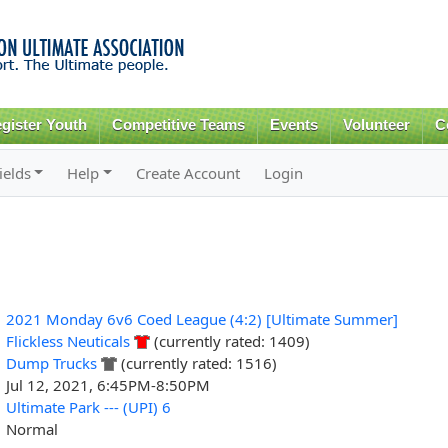
Skip to
main
content
gister Youth
Competitive Teams
Events
Volunteer
C
ields
Help
Create Account
Login
2021 Monday 6v6 Coed League (4:2) [Ultimate Summer]
Flickless Neuticals
(currently rated: 1409)
Dump Trucks
(currently rated: 1516)
Jul 12, 2021, 6:45PM-8:50PM
Ultimate Park --- (UPI) 6
Normal