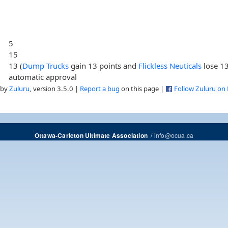
5
15
13 (
Dump Trucks
gain 13 points and
Flickless Neuticals
lose 13
automatic approval
 by
Zuluru
, version 3.5.0 |
Report a bug
on this page |
Follow Zuluru on
/
info@ocua.ca
Ottawa-Carleton Ultimate Association