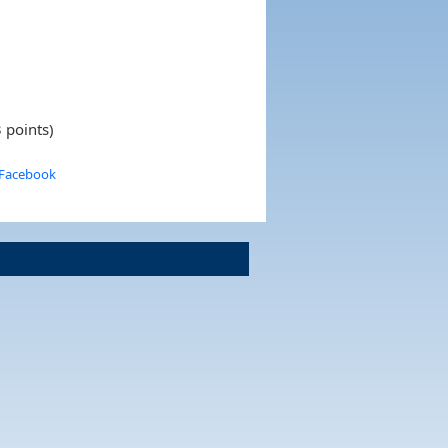
 points)
 Facebook