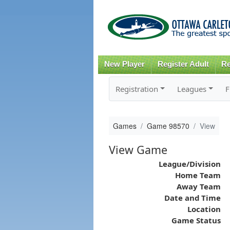
New Player
Register Adult
Re
Registration
Leagues
F
Games
Game 98570
View
View Game
League/Division
Home Team
Away Team
Date and Time
Location
Game Status