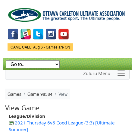
Skip to
main
content
Game Status.
GAME CALL: Aug 6 - Games are ON
Zuluru Menu
Games
Game 98584
View
View Game
League/Division
2021 Thursday 6v6 Coed League (3:3) [Ultimate
Summer]