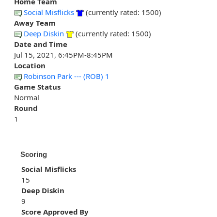
Home Team
Social Misflicks
(currently rated: 1500)
Away Team
Deep Diskin
(currently rated: 1500)
Date and Time
Jul 15, 2021, 6:45PM-8:45PM
Location
Robinson Park --- (ROB) 1
Game Status
Normal
Round
1
Scoring
Social Misflicks
15
Deep Diskin
9
Score Approved By