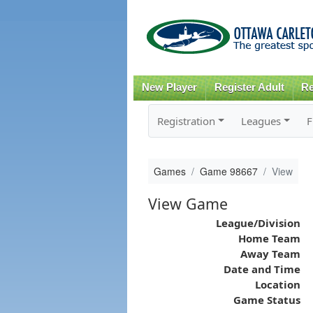
New Player
Register Adult
Re
Registration
Leagues
F
Games
Game 98667
View
View Game
League/Division
Home Team
Away Team
Date and Time
Location
Game Status