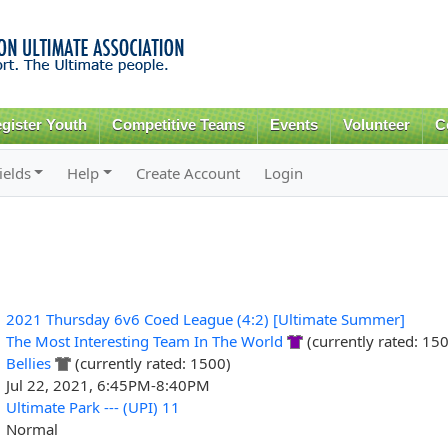
Skip to
main
content
gister Youth
Competitive Teams
Events
Volunteer
C
ields
Help
Create Account
Login
2021 Thursday 6v6 Coed League (4:2) [Ultimate Summer]
The Most Interesting Team In The World
(currently rated: 15
Bellies
(currently rated: 1500)
Jul 22, 2021, 6:45PM-8:40PM
Ultimate Park --- (UPI) 11
Normal