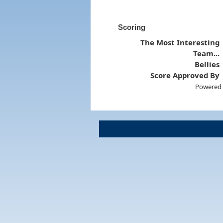
Scoring
The Most Interesting
Team...
Bellies
Score Approved By
Powered