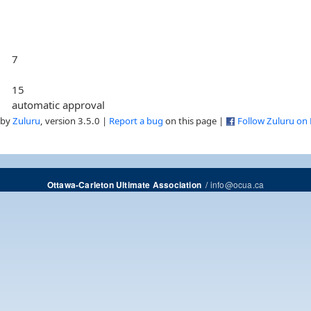
7
15
automatic approval
 by
Zuluru
, version 3.5.0 |
Report a bug
on this page |
Follow Zuluru on
/
info@ocua.ca
Ottawa-Carleton Ultimate Association