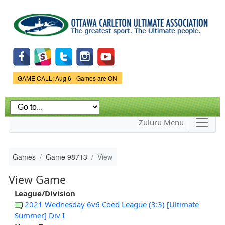
Skip to
main
content
Game Status.
GAME CALL: Aug 6 - Games are ON
Zuluru Menu
Games
Game 98713
View
View Game
League/Division
2021 Wednesday 6v6 Coed League (3:3) [Ultimate
Summer] Div I