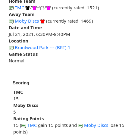
Home Team
TMC
/
+
/
(currently rated: 1521)
Away Team
Moby Discs
(currently rated: 1469)
Date and Time
Jul 21, 2021, 6:30PM-8:40PM
Location
Brantwood Park --- (BRT) 1
Game Status
Normal
Scoring
TMC
15
Moby Discs
5
Rating Points
15 (
TMC
gain 15 points and
Moby Discs
lose 15
points)