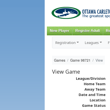
New Player
Register Adult
Re
Registration
Leagues
F
Games
Game 98721
View
View Game
League/Division
Home Team
Away Team
Date and Time
Location
Game Status