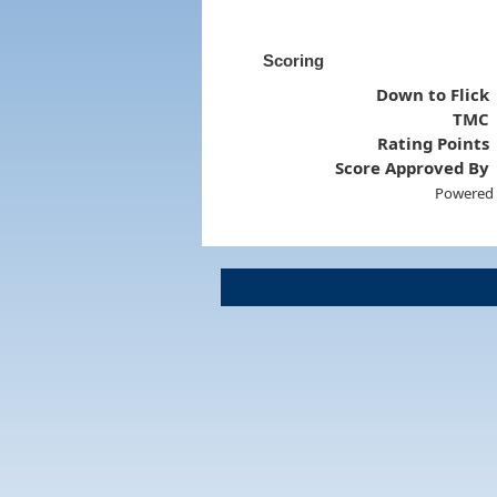
Scoring
Down to Flick
TMC
Rating Points
Score Approved By
Powered