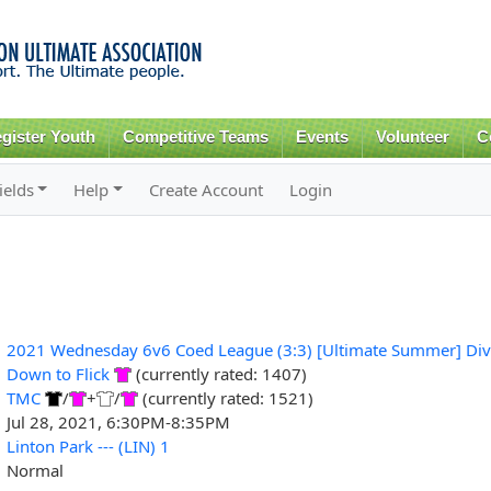
Skip to
main
content
gister Youth
Competitive Teams
Events
Volunteer
C
ields
Help
Create Account
Login
2021 Wednesday 6v6 Coed League (3:3) [Ultimate Summer] Div
Down to Flick
(currently rated: 1407)
TMC
/
+
/
(currently rated: 1521)
Jul 28, 2021, 6:30PM-8:35PM
Linton Park --- (LIN) 1
Normal