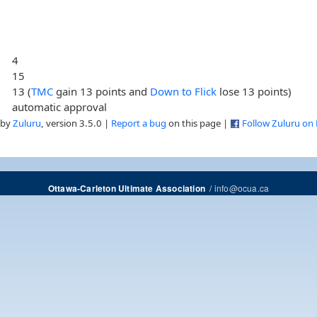
4
15
13 (
TMC
gain 13 points and
Down to Flick
lose 13 points)
automatic approval
 by
Zuluru
, version 3.5.0 |
Report a bug
on this page |
Follow Zuluru on
/
info@ocua.ca
Ottawa-Carleton Ultimate Association