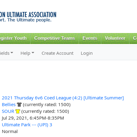
Skip to
main
content
gister Youth
Competitive Teams
Events
Volunteer
C
ields
Help
Create Account
Login
2021 Thursday 6v6 Coed League (4:2) [Ultimate Summer]
Bellies
(currently rated: 1500)
SOUR
(currently rated: 1500)
Jul 29, 2021, 6:45PM-8:35PM
Ultimate Park --- (UPI) 3
Normal