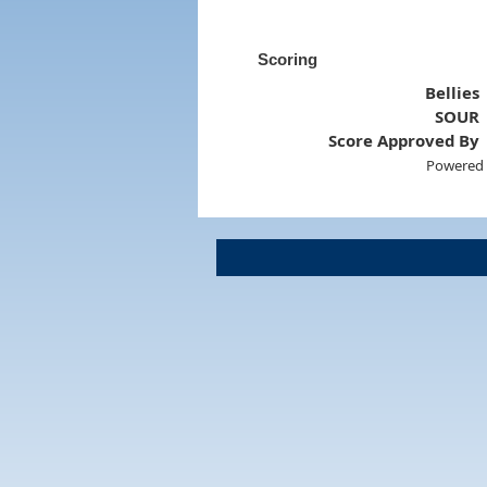
Scoring
Bellies
SOUR
Score Approved By
Powered