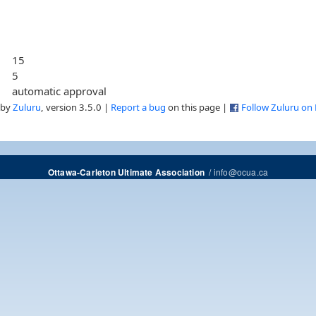
15
5
automatic approval
 by
Zuluru
, version 3.5.0 |
Report a bug
on this page |
Follow Zuluru on
/
info@ocua.ca
Ottawa-Carleton Ultimate Association