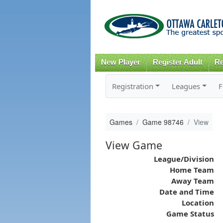
New Player
Register Adult
Re
Registration
Leagues
F
Games
Game 98746
View
View Game
League/Division
Home Team
Away Team
Date and Time
Location
Game Status