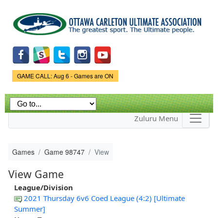
Skip to
main
content
Game Status.
GAME CALL: Aug 6 - Games are ON
Zuluru Menu
Games
Game 98747
View
View Game
League/Division
2021 Thursday 6v6 Coed League (4:2) [Ultimate
Summer]