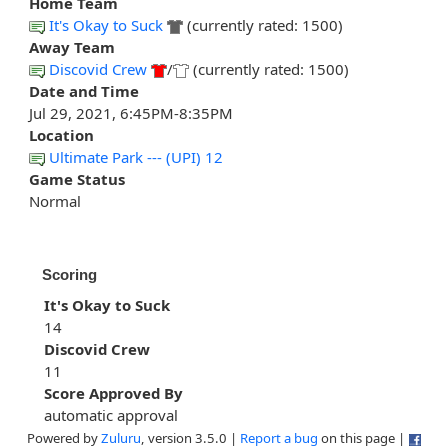
Home Team
It's Okay to Suck
(currently rated: 1500)
Away Team
Discovid Crew
/
(currently rated: 1500)
Date and Time
Jul 29, 2021, 6:45PM-8:35PM
Location
Ultimate Park --- (UPI) 12
Game Status
Normal
Scoring
It's Okay to Suck
14
Discovid Crew
11
Score Approved By
automatic approval
Powered by
Zuluru
, version 3.5.0 |
Report a bug
on this page |