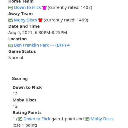
Home Team
Down to Flick
(currently rated: 1407)
Away Team
Moby Discs
(currently rated: 1469)
Date and Time
Aug 4, 2021, 6:30PM-8:25PM
Location
Ben Franklin Park --- (BFP) 4
Game Status
Normal
Scoring
Down to Flick
12
Moby Discs
12
Rating Points
1 (
Down to Flick
gain 1 point and
Moby Discs
lose 1 point)