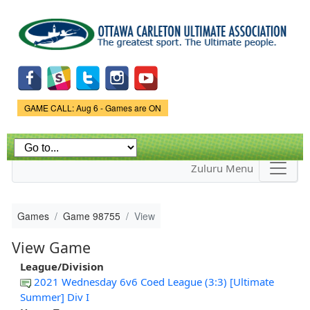
Skip to
main
content
Game Status.
GAME CALL: Aug 6 - Games are ON
Zuluru Menu
Games
Game 98755
View
View Game
League/Division
2021 Wednesday 6v6 Coed League (3:3) [Ultimate
Summer] Div I