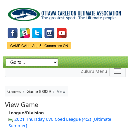
Skip to
main
content
Game Status.
GAME CALL: Aug 5 - Games are ON
Zuluru Menu
Games
Game 98829
View
View Game
League/Division
2021 Thursday 6v6 Coed League (4:2) [Ultimate
Summer]