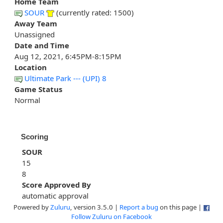
Home Team
SOUR
(currently rated: 1500)
Away Team
Unassigned
Date and Time
Aug 12, 2021, 6:45PM-8:15PM
Location
Ultimate Park --- (UPI) 8
Game Status
Normal
Scoring
SOUR
15
8
Score Approved By
automatic approval
Powered by
Zuluru
, version 3.5.0 |
Report a bug
on this page |
Follow Zuluru on Facebook