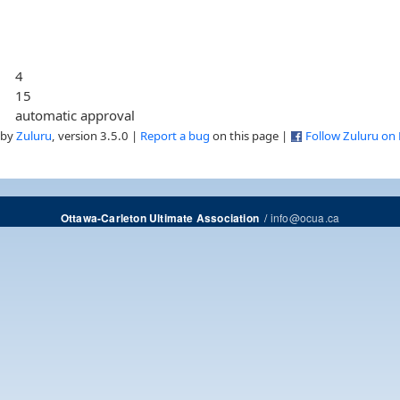
4
15
automatic approval
 by
Zuluru
, version 3.5.0 |
Report a bug
on this page |
Follow Zuluru on
/
info@ocua.ca
Ottawa-Carleton Ultimate Association