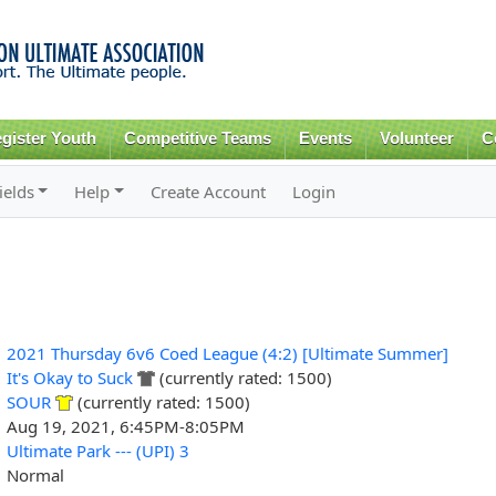
Skip to
main
content
gister Youth
Competitive Teams
Events
Volunteer
C
ields
Help
Create Account
Login
2021 Thursday 6v6 Coed League (4:2) [Ultimate Summer]
It's Okay to Suck
(currently rated: 1500)
SOUR
(currently rated: 1500)
Aug 19, 2021, 6:45PM-8:05PM
Ultimate Park --- (UPI) 3
Normal