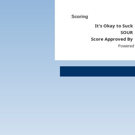
Scoring
It's Okay to Suck
SOUR
Score Approved By
Powered