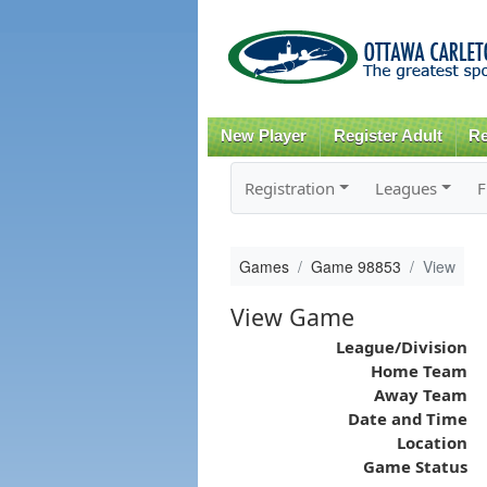
New Player
Register Adult
Re
Registration
Leagues
F
Games
Game 98853
View
View Game
League/Division
Home Team
Away Team
Date and Time
Location
Game Status