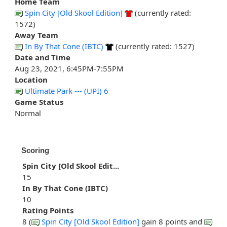
Home Team
Spin City [Old Skool Edition]
(currently rated:
1572)
Away Team
In By That Cone (IBTC)
(currently rated: 1527)
Date and Time
Aug 23, 2021, 6:45PM-7:55PM
Location
Ultimate Park --- (UPI) 6
Game Status
Normal
Scoring
Spin City [Old Skool Edit...
15
In By That Cone (IBTC)
10
Rating Points
8 (
Spin City [Old Skool Edition]
gain 8 points and