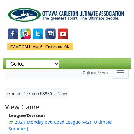
Skip to
main
content
Game Status.
GAME CALL: Aug 6 - Games are ON
Zuluru Menu
Games
Game 98870
View
View Game
League/Division
2021 Monday 6v6 Coed League (4:2) [Ultimate
Summer]