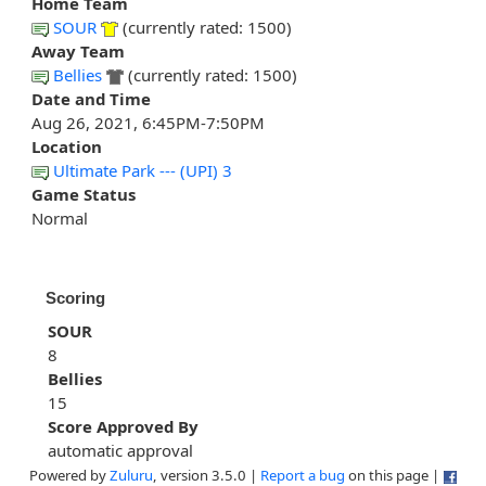
Home Team
SOUR
(currently rated: 1500)
Away Team
Bellies
(currently rated: 1500)
Date and Time
Aug 26, 2021, 6:45PM-7:50PM
Location
Ultimate Park --- (UPI) 3
Game Status
Normal
Scoring
SOUR
8
Bellies
15
Score Approved By
automatic approval
Powered by
Zuluru
, version 3.5.0 |
Report a bug
on this page |