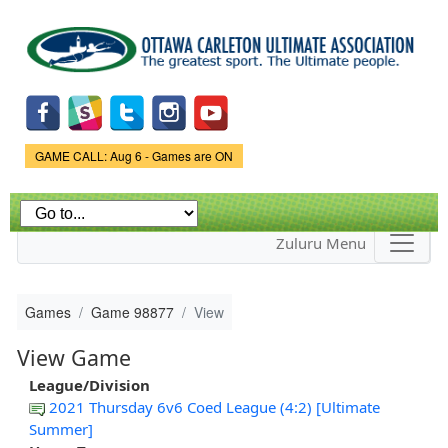
Skip to
main
content
Game Status.
GAME CALL: Aug 6 - Games are ON
Zuluru Menu
Games
Game 98877
View
View Game
League/Division
2021 Thursday 6v6 Coed League (4:2) [Ultimate
Summer]