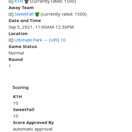
K1H
(currently rated: 1500)
Away Team
SweetFall
(currently rated: 1500)
Date and Time
Sep 5, 2021, 11:00AM-12:30PM
Location
Ultimate Park --- (UPI) 10
Game Status
Normal
Round
1
Scoring
K1H
10
SweetFall
10
Score Approved By
automatic approval