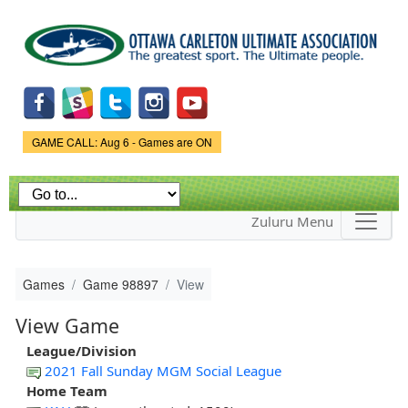
Skip to
main
content
Game Status.
GAME CALL: Aug 6 - Games are ON
Zuluru Menu
Games
Game 98897
View
View Game
League/Division
2021 Fall Sunday MGM Social League
Home Team