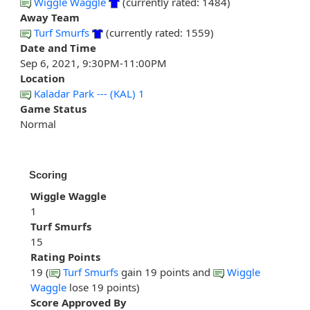
Wiggle Waggle
(currently rated: 1484)
Away Team
Turf Smurfs
(currently rated: 1559)
Date and Time
Sep 6, 2021, 9:30PM-11:00PM
Location
Kaladar Park --- (KAL) 1
Game Status
Normal
Scoring
Wiggle Waggle
1
Turf Smurfs
15
Rating Points
19 (
Turf Smurfs
gain 19 points and
Wiggle
Waggle
lose 19 points)
Score Approved By