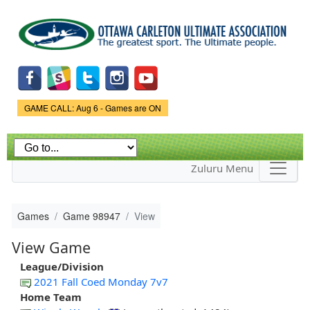
Skip to
main
content
Game Status.
GAME CALL: Aug 6 - Games are ON
Zuluru Menu
Games
Game 98947
View
View Game
League/Division
2021 Fall Coed Monday 7v7
Home Team