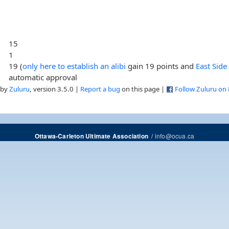
15
1
19 (
only here to establish an alibi
gain 19 points and
East Side
automatic approval
 by
Zuluru
, version 3.5.0 |
Report a bug
on this page |
Follow Zuluru on
/
info@ocua.ca
Ottawa-Carleton Ultimate Association