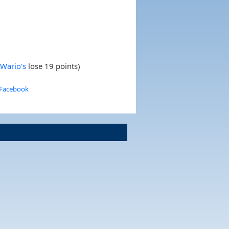
 Wario's
lose 19 points)
 Facebook