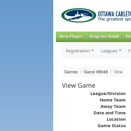
New Player
Register Adult
Re
Registration
Leagues
F
Games
Game 98948
View
View Game
League/Division
Home Team
Away Team
Date and Time
Location
Game Status