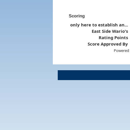
Scoring
only here to establish an...
East Side Wario's
Rating Points
Score Approved By
Powered