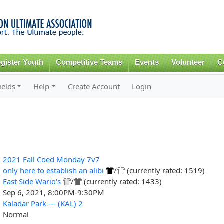
Skip to
main
content
gister Youth
Competitive Teams
Events
Volunteer
C
ields
Help
Create Account
Login
2021 Fall Coed Monday 7v7
only here to establish an alibi
/
(currently rated: 1519)
East Side Wario's
/
(currently rated: 1433)
Sep 6, 2021, 8:00PM-9:30PM
Kaladar Park --- (KAL) 2
Normal