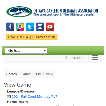
Skip to
main
content
Game Status.
GAME CALL: Aug 6 - Games are ON
Zuluru Menu
Games
Game 99119
View
View Game
League/Division
2021 Fall Coed Monday 7v7
Home Team