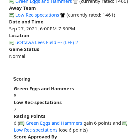
Green Eggs and Hammers
(currently rated: 1460)
Away Team
Low Rec-spectations
(currently rated: 1461)
Date and Time
Sep 27, 2021, 6:00PM-7:30PM
Location
uOttawa Lees Field --- (LEE) 2
Game Status
Normal
Scoring
Green Eggs and Hammers
8
Low Rec-spectations
7
Rating Points
6 (
Green Eggs and Hammers
gain 6 points and
Low Rec-spectations
lose 6 points)
Score Approved By