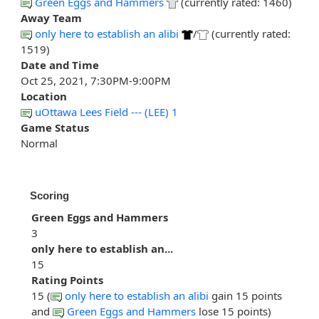
Green Eggs and Hammers
(currently rated: 1460)
Away Team
only here to establish an alibi
/
(currently rated:
1519)
Date and Time
Oct 25, 2021, 7:30PM-9:00PM
Location
uOttawa Lees Field --- (LEE) 1
Game Status
Normal
Scoring
Green Eggs and Hammers
3
only here to establish an...
15
Rating Points
15 (
only here to establish an alibi
gain 15 points
and
Green Eggs and Hammers
lose 15 points)