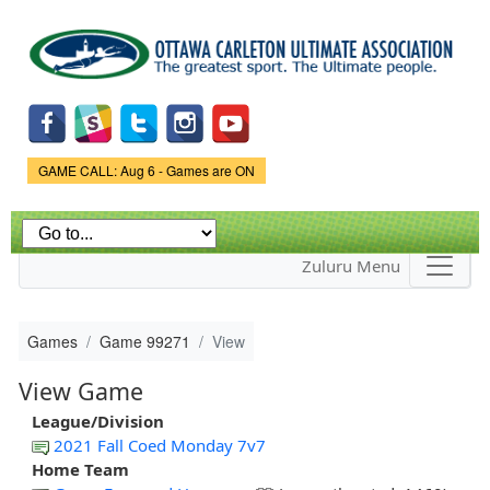
Skip to
main
content
Game Status.
GAME CALL: Aug 6 - Games are ON
Zuluru Menu
Games
Game 99271
View
View Game
League/Division
2021 Fall Coed Monday 7v7
Home Team