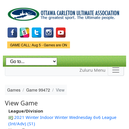
Skip to
main
content
Game Status.
GAME CALL: Aug 5 - Games are ON
Zuluru Menu
Games
Game 99472
View
View Game
League/Division
2021 Winter Indoor Winter Wednesday 6v6 League
(Int/Adv) (S1)