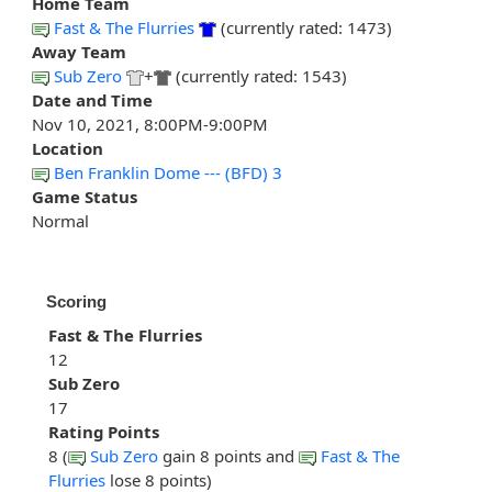
Home Team
Fast & The Flurries
(currently rated: 1473)
Away Team
Sub Zero
+
(currently rated: 1543)
Date and Time
Nov 10, 2021, 8:00PM-9:00PM
Location
Ben Franklin Dome --- (BFD) 3
Game Status
Normal
Scoring
Fast & The Flurries
12
Sub Zero
17
Rating Points
8 (
Sub Zero
gain 8 points and
Fast & The
Flurries
lose 8 points)