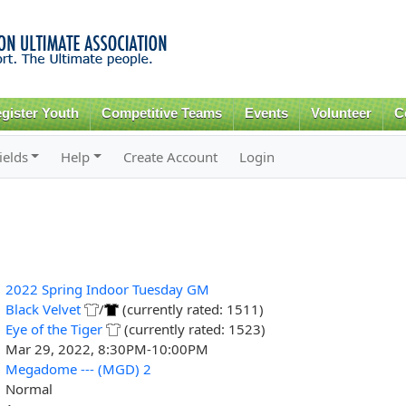
Skip to
main
content
gister Youth
Competitive Teams
Events
Volunteer
C
ields
Help
Create Account
Login
2022 Spring Indoor Tuesday GM
Black Velvet
/
(currently rated: 1511)
Eye of the Tiger
(currently rated: 1523)
Mar 29, 2022, 8:30PM-10:00PM
Megadome --- (MGD) 2
Normal