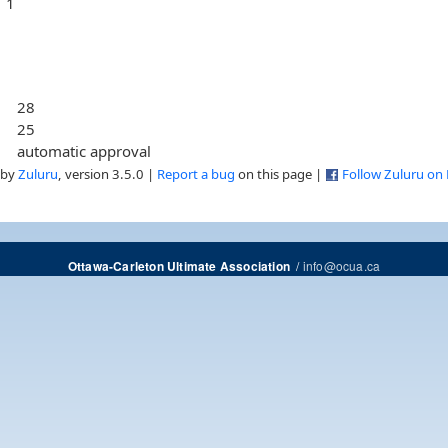
1
28
25
automatic approval
 by
Zuluru
, version 3.5.0 |
Report a bug
on this page |
Follow Zuluru on
/
info@ocua.ca
Ottawa-Carleton Ultimate Association