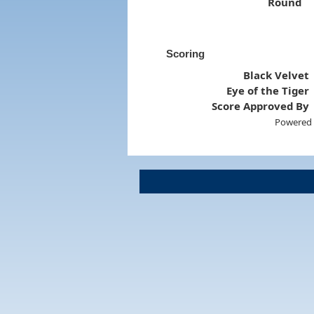
Round
Scoring
Black Velvet
Eye of the Tiger
Score Approved By
Powered