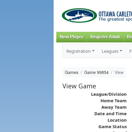
New Player
Register Adult
Re
Registration
Leagues
F
Games
Game 99854
View
View Game
League/Division
Home Team
Away Team
Date and Time
Location
Game Status