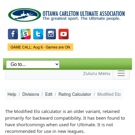
Skip to
main
content
Game Status.
GAME CALL: Aug 6 - Games are ON
Zuluru Menu
Help
Divisions
Edit
Rating Calculator
Modified Elo
The Modified Elo calculator is an older variant, retained
primarily for backward compatibility. It has been found to
have shortcomings when used for Ultimate. It is not
recommended for use in new leagues.