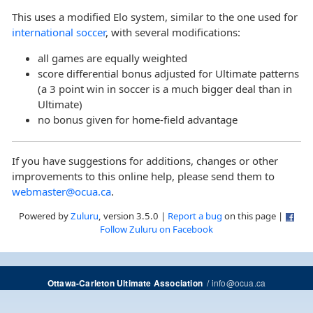
This uses a modified Elo system, similar to the one used for
international soccer
, with several modifications:
all games are equally weighted
score differential bonus adjusted for Ultimate patterns
(a 3 point win in soccer is a much bigger deal than in
Ultimate)
no bonus given for home-field advantage
If you have suggestions for additions, changes or other
improvements to this online help, please send them to
webmaster@ocua.ca
.
Powered by
Zuluru
, version 3.5.0 |
Report a bug
on this page |
Follow Zuluru on Facebook
/
info@ocua.ca
Ottawa-Carleton Ultimate Association