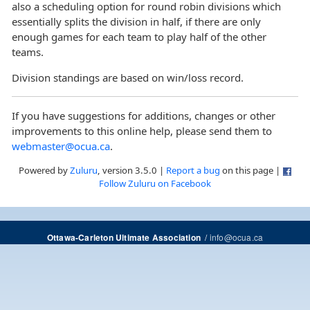
also a scheduling option for round robin divisions which
essentially splits the division in half, if there are only
enough games for each team to play half of the other
teams.
Division standings are based on win/loss record.
If you have suggestions for additions, changes or other
improvements to this online help, please send them to
webmaster@ocua.ca
.
Powered by
Zuluru
, version 3.5.0 |
Report a bug
on this page |
Follow Zuluru on Facebook
/
info@ocua.ca
Ottawa-Carleton Ultimate Association