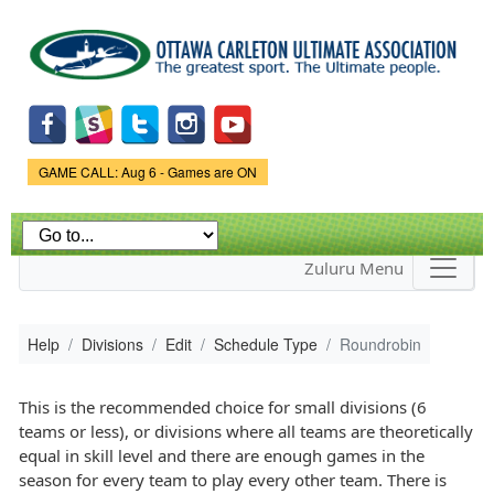
Skip to
main
content
Game Status.
GAME CALL: Aug 6 - Games are ON
Zuluru Menu
Help
Divisions
Edit
Schedule Type
Roundrobin
This is the recommended choice for small divisions (6
teams or less), or divisions where all teams are theoretically
equal in skill level and there are enough games in the
season for every team to play every other team. There is