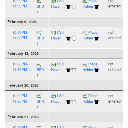
10:00PM-
I Still
Place
not
11:30PM
entered
BFD
Haven...
/
Holder
1
February 6, 2026
10:00PM-
I Still
Place
not
11:30PM
entered
BFD
Haven...
/
Holder
1
February 13, 2026
10:00PM-
I Still
Place
not
11:30PM
entered
BFD
Haven...
/
Holder
1
February 20, 2026
10:00PM-
I Still
Place
not
11:30PM
entered
BFD
Haven...
/
Holder
1
February 27, 2026
10:00PM-
I Still
Place
not