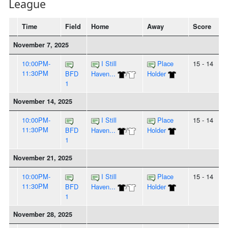
League
Time
Field
Home
Away
Score
November 7, 2025
10:00PM-
I Still
Place
15 - 14
11:30PM
BFD
Haven...
/
Holder
1
November 14, 2025
10:00PM-
I Still
Place
15 - 14
11:30PM
BFD
Haven...
/
Holder
1
November 21, 2025
10:00PM-
I Still
Place
15 - 14
11:30PM
BFD
Haven...
/
Holder
1
November 28, 2025