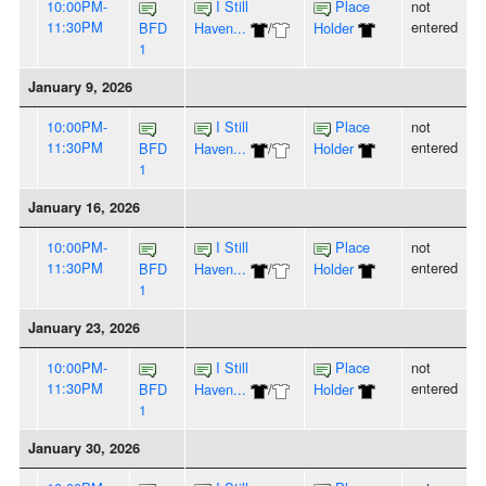
10:00PM-
I Still
Place
not
11:30PM
entered
BFD
Haven...
/
Holder
1
January 9, 2026
10:00PM-
I Still
Place
not
11:30PM
entered
BFD
Haven...
/
Holder
1
January 16, 2026
10:00PM-
I Still
Place
not
11:30PM
entered
BFD
Haven...
/
Holder
1
January 23, 2026
10:00PM-
I Still
Place
not
11:30PM
entered
BFD
Haven...
/
Holder
1
January 30, 2026