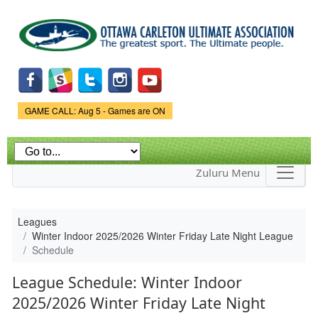
Skip to
main
content
Game Status.
GAME CALL: Aug 5 - Games are ON
Zuluru Menu
Leagues
Winter Indoor 2025/2026 Winter Friday Late Night League
Schedule
League Schedule: Winter Indoor
2025/2026 Winter Friday Late Night