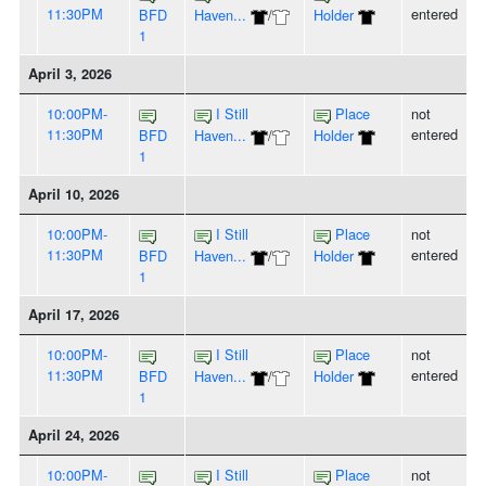
11:30PM
entered
BFD
Haven...
/
Holder
1
April 3, 2026
10:00PM-
I Still
Place
not
11:30PM
entered
BFD
Haven...
/
Holder
1
April 10, 2026
10:00PM-
I Still
Place
not
11:30PM
entered
BFD
Haven...
/
Holder
1
April 17, 2026
10:00PM-
I Still
Place
not
11:30PM
entered
BFD
Haven...
/
Holder
1
April 24, 2026
10:00PM-
I Still
Place
not