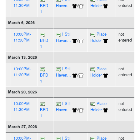
11:30PM
entered
BFD
Haven...
/
Holder
1
March 6, 2026
10:00PM-
I Still
Place
not
11:30PM
entered
BFD
Haven...
/
Holder
1
March 13, 2026
10:00PM-
I Still
Place
not
11:30PM
entered
BFD
Haven...
/
Holder
1
March 20, 2026
10:00PM-
I Still
Place
not
11:30PM
entered
BFD
Haven...
/
Holder
1
March 27, 2026
10:00PM-
I Still
Place
not