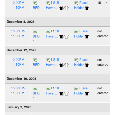
10:00PM-
I Still
Place
15 - 14
11:30PM
BFD
Haven...
/
Holder
1
December 5, 2025
10:00PM-
I Still
Place
not
11:30PM
entered
BFD
Haven...
/
Holder
1
December 12, 2025
10:00PM-
I Still
Place
not
11:30PM
entered
BFD
Haven...
/
Holder
1
December 19, 2025
10:00PM-
I Still
Place
not
11:30PM
entered
BFD
Haven...
/
Holder
1
January 2, 2026