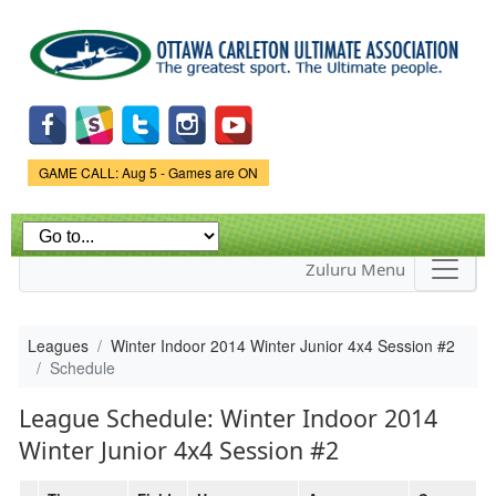
Skip to
main
content
Game Status.
GAME CALL: Aug 5 - Games are ON
Zuluru Menu
Leagues
Winter Indoor 2014 Winter Junior 4x4 Session #2
Schedule
League Schedule: Winter Indoor 2014
Winter Junior 4x4 Session #2