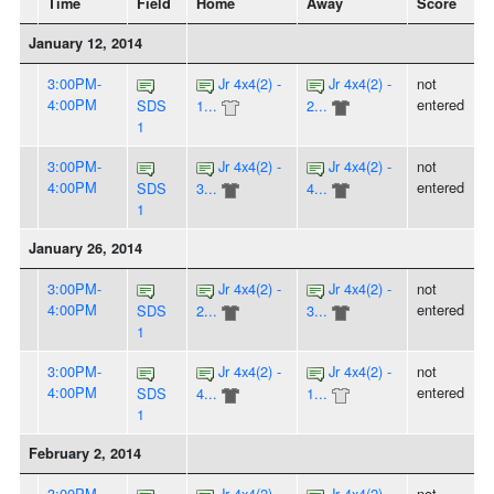
Time
Field
Home
Away
Score
January 12, 2014
3:00PM-
Jr 4x4(2) -
Jr 4x4(2) -
not
4:00PM
entered
SDS
1...
2...
1
3:00PM-
Jr 4x4(2) -
Jr 4x4(2) -
not
4:00PM
entered
SDS
3...
4...
1
January 26, 2014
3:00PM-
Jr 4x4(2) -
Jr 4x4(2) -
not
4:00PM
entered
SDS
2...
3...
1
3:00PM-
Jr 4x4(2) -
Jr 4x4(2) -
not
4:00PM
entered
SDS
4...
1...
1
February 2, 2014
3:00PM-
Jr 4x4(2) -
Jr 4x4(2) -
not