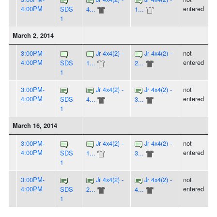
4:00PM
entered
SDS
4...
1...
1
March 2, 2014
3:00PM-
Jr 4x4(2) -
Jr 4x4(2) -
not
4:00PM
entered
SDS
1...
2...
1
3:00PM-
Jr 4x4(2) -
Jr 4x4(2) -
not
4:00PM
entered
SDS
4...
3...
1
March 16, 2014
3:00PM-
Jr 4x4(2) -
Jr 4x4(2) -
not
4:00PM
entered
SDS
1...
3...
1
3:00PM-
Jr 4x4(2) -
Jr 4x4(2) -
not
4:00PM
entered
SDS
2...
4...
1