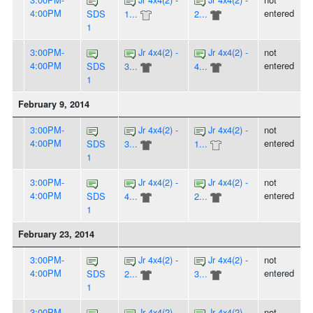
4:00PM
entered
SDS
1...
2...
1
3:00PM-
Jr 4x4(2) -
Jr 4x4(2) -
not
4:00PM
entered
SDS
3...
4...
1
February 9, 2014
3:00PM-
Jr 4x4(2) -
Jr 4x4(2) -
not
4:00PM
entered
SDS
3...
1...
1
3:00PM-
Jr 4x4(2) -
Jr 4x4(2) -
not
4:00PM
entered
SDS
4...
2...
1
February 23, 2014
3:00PM-
Jr 4x4(2) -
Jr 4x4(2) -
not
4:00PM
entered
SDS
2...
3...
1
3:00PM-
Jr 4x4(2) -
Jr 4x4(2) -
not