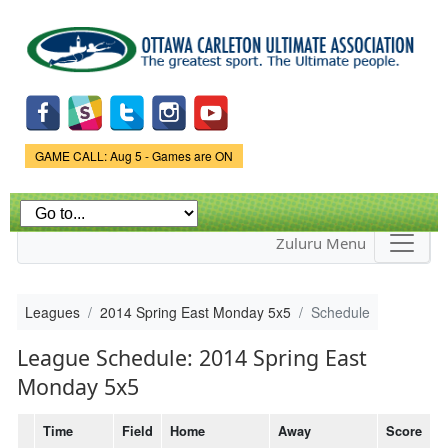
Skip to
main
content
Game Status.
GAME CALL: Aug 5 - Games are ON
Zuluru Menu
Leagues
2014 Spring East Monday 5x5
Schedule
League Schedule: 2014 Spring East
Monday 5x5
Time
Field
Home
Away
Score