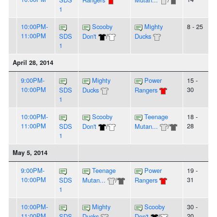
1
10:00PM-
Scooby
Mighty
8 - 25
11:00PM
SDS
Don't
/
Ducks
1
April 28, 2014
9:00PM-
Mighty
Power
15 -
10:00PM
30
SDS
Ducks
Rangers
1
10:00PM-
Scooby
Teenage
18 -
11:00PM
28
SDS
Don't
/
Mutan...
/
1
May 5, 2014
9:00PM-
Teenage
Power
19 -
10:00PM
31
SDS
Mutan...
/
Rangers
1
10:00PM-
Mighty
Scooby
30 -
11:00PM
20
SDS
Ducks
Don't
/