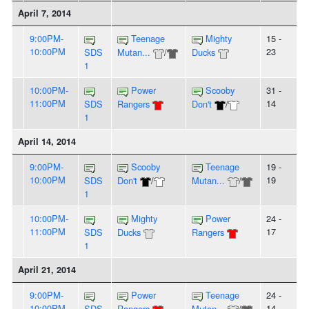
April 7, 2014
9:00PM-
Teenage
Mighty
15 -
10:00PM
23
SDS
Mutan...
/
Ducks
1
10:00PM-
Power
Scooby
31 -
11:00PM
14
SDS
Rangers
Don't
/
1
April 14, 2014
9:00PM-
Scooby
Teenage
19 -
10:00PM
19
SDS
Don't
/
Mutan...
/
1
10:00PM-
Mighty
Power
24 -
11:00PM
17
SDS
Ducks
Rangers
1
April 21, 2014
9:00PM-
Power
Teenage
24 -
10:00PM
14
SDS
Rangers
Mutan...
/