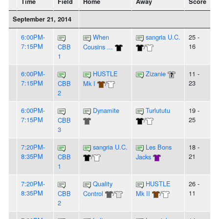
Time
Field
Home
Away
Score
September 21, 2014
6:00PM-
When
sangria U.C.
25 -
7:15PM
16
CBB
Cousins ...
/
1
6:00PM-
HUSTLE
Zizanie
11 -
7:15PM
23
CBB
Mk I
/
2
6:00PM-
Dynamite
Turlututu
19 -
7:15PM
25
CBB
/
3
7:20PM-
sangria U.C.
Les Bons
18 -
8:35PM
21
CBB
/
Jacks
1
7:20PM-
Quality
HUSTLE
26 -
8:35PM
11
CBB
Control
/
Mk II
/
2