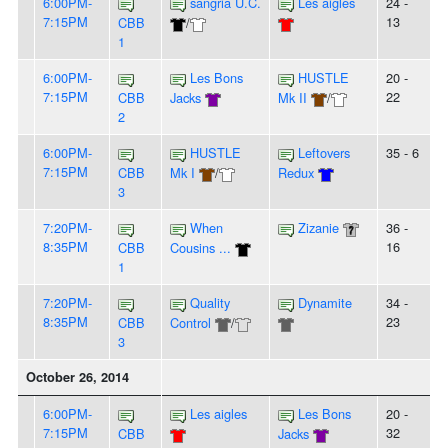
6:00PM-
sangria U.C.
Les aigles
24 -
7:15PM
13
CBB
/
1
6:00PM-
Les Bons
HUSTLE
20 -
7:15PM
22
CBB
Jacks
Mk II
/
2
6:00PM-
HUSTLE
Leftovers
35 - 6
7:15PM
CBB
Mk I
/
Redux
3
7:20PM-
When
Zizanie
36 -
8:35PM
16
CBB
Cousins ...
1
7:20PM-
Quality
Dynamite
34 -
8:35PM
23
CBB
Control
/
3
October 26, 2014
6:00PM-
Les aigles
Les Bons
20 -
7:15PM
32
CBB
Jacks