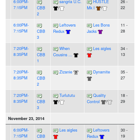
6:00PM-
sangria U.C.
HUSTLE
26 -
7:15PM
22
CBB
/
Mk I
/
2
6:00PM-
Leftovers
Les Bons
11 -
7:15PM
28
CBB
Redux
Jacks
3
7:20PM-
When
Les aigles
34 -
8:35PM
13
CBB
Cousins ...
1
7:20PM-
Zizanie
Dynamite
35 -
8:35PM
27
CBB
2
7:20PM-
Turlututu
Quality
18 -
8:35PM
29
CBB
/
Control
/
3
November 23, 2014
6:00PM-
Les aigles
Leftovers
30 -
7:15PM
19
CBB
Redux