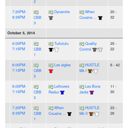
2
7:20PM-
Dynamite
When
20 -
8:35PM
32
CBB
Cousins ...
3
October 5, 2014
6:00PM-
Turlututu
Quality
25 -
7:15PM
22
CBB
/
Control
/
1
6:00PM-
Les aigles
HUSTLE
6 - 42
7:15PM
CBB
Mk I
/
2
6:00PM-
Leftovers
Les Bons
11 -
7:15PM
30
CBB
Redux
Jacks
3
7:20PM-
When
HUSTLE
23 -
8:35PM
26
CBB
Cousins ...
Mk II
/
1