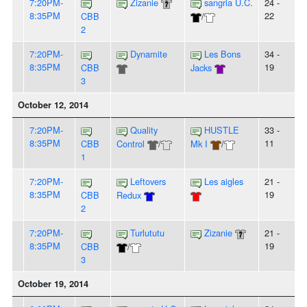
7:20PM-
Zizanie
sangria U.C.
24 -
8:35PM
22
CBB
/
2
7:20PM-
Dynamite
Les Bons
34 -
8:35PM
19
CBB
Jacks
3
October 12, 2014
7:20PM-
Quality
HUSTLE
33 -
8:35PM
11
CBB
Control
/
Mk I
/
1
7:20PM-
Leftovers
Les aigles
21 -
8:35PM
19
CBB
Redux
2
7:20PM-
Turlututu
Zizanie
21 -
8:35PM
19
CBB
/
3
October 19, 2014