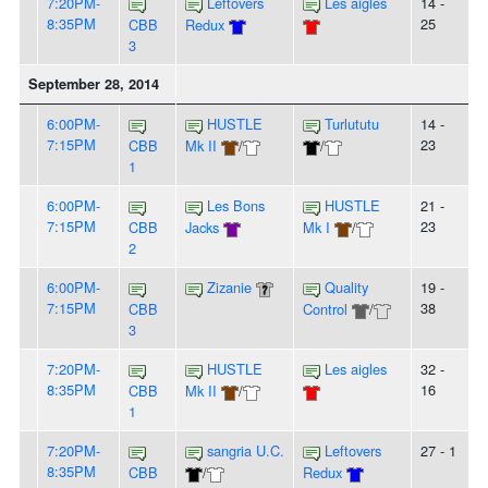
7:20PM-
Leftovers
Les aigles
14 -
8:35PM
25
CBB
Redux
3
September 28, 2014
6:00PM-
HUSTLE
Turlututu
14 -
7:15PM
23
CBB
Mk II
/
/
1
6:00PM-
Les Bons
HUSTLE
21 -
7:15PM
23
CBB
Jacks
Mk I
/
2
6:00PM-
Zizanie
Quality
19 -
7:15PM
38
CBB
Control
/
3
7:20PM-
HUSTLE
Les aigles
32 -
8:35PM
16
CBB
Mk II
/
1
7:20PM-
sangria U.C.
Leftovers
27 - 1
8:35PM
CBB
/
Redux