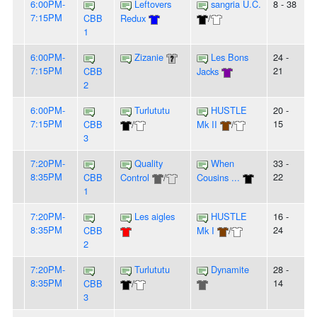
6:00PM-
Leftovers
sangria U.C.
8 - 38
7:15PM
CBB
Redux
/
1
6:00PM-
Zizanie
Les Bons
24 -
7:15PM
21
CBB
Jacks
2
6:00PM-
Turlututu
HUSTLE
20 -
7:15PM
15
CBB
/
Mk II
/
3
7:20PM-
Quality
When
33 -
8:35PM
22
CBB
Control
/
Cousins ...
1
7:20PM-
Les aigles
HUSTLE
16 -
8:35PM
24
CBB
Mk I
/
2
7:20PM-
Turlututu
Dynamite
28 -
8:35PM
14
CBB
/
3