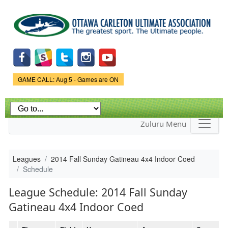
Skip to
main
content
Game Status.
GAME CALL: Aug 5 - Games are ON
Zuluru Menu
Leagues
2014 Fall Sunday Gatineau 4x4 Indoor Coed
Schedule
League Schedule: 2014 Fall Sunday
Gatineau 4x4 Indoor Coed