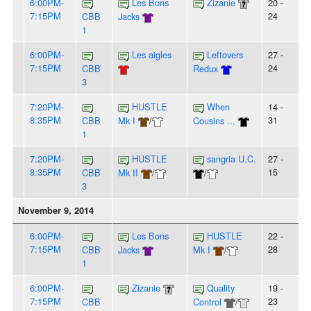
6:00PM-
Les Bons
Zizanie
20 -
7:15PM
24
CBB
Jacks
1
6:00PM-
Les aigles
Leftovers
27 -
7:15PM
24
CBB
Redux
3
7:20PM-
HUSTLE
When
14 -
8:35PM
31
CBB
Mk I
/
Cousins ...
1
7:20PM-
HUSTLE
sangria U.C.
27 -
8:35PM
15
CBB
Mk II
/
/
3
November 9, 2014
6:00PM-
Les Bons
HUSTLE
22 -
7:15PM
28
CBB
Jacks
Mk I
/
1
6:00PM-
Zizanie
Quality
19 -
7:15PM
23
CBB
Control
/