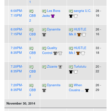
1
6:00PM-
Les Bons
sangria U.C.
28 -
7:15PM
16
CBB
Jacks
/
2
6:00PM-
Dynamite
HUSTLE
26 -
7:15PM
16
CBB
Mk II
/
3
7:20PM-
Quality
HUSTLE
33 -
8:35PM
18
CBB
Control
/
Mk I
/
1
7:20PM-
Zizanie
Turlututu
20 -
8:35PM
22
CBB
/
2
7:20PM-
Dynamite
When
26 -
8:35PM
29
CBB
Cousins ...
3
November 30, 2014