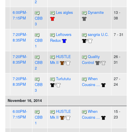
2
6:00PM-
Les aigles
Dynamite
13 -
7:15PM
38
CBB
3
7:20PM-
Leftovers
sangria U.C.
7 - 31
8:35PM
CBB
Redux
/
1
7:20PM-
HUSTLE
Quality
26 -
8:35PM
31
CBB
Mk II
/
Control
/
2
7:20PM-
Turlututu
When
27 -
8:35PM
24
CBB
/
Cousins ...
3
November 16, 2014
6:00PM-
HUSTLE
When
15 -
7:15PM
23
CBB
Mk II
/
Cousins ...
1