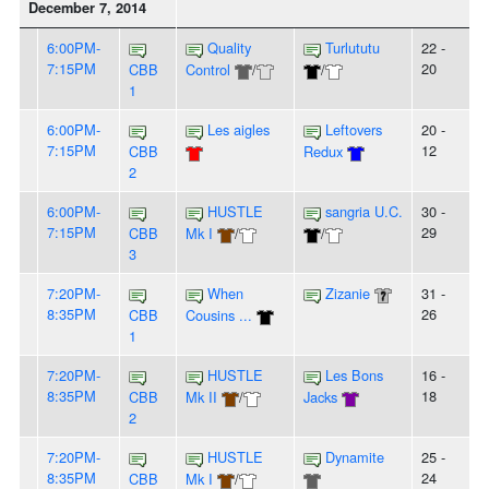
December 7, 2014
6:00PM-
Quality
Turlututu
22 -
7:15PM
20
CBB
Control
/
/
1
6:00PM-
Les aigles
Leftovers
20 -
7:15PM
12
CBB
Redux
2
6:00PM-
HUSTLE
sangria U.C.
30 -
7:15PM
29
CBB
Mk I
/
/
3
7:20PM-
When
Zizanie
31 -
8:35PM
26
CBB
Cousins ...
1
7:20PM-
HUSTLE
Les Bons
16 -
8:35PM
18
CBB
Mk II
/
Jacks
2
7:20PM-
HUSTLE
Dynamite
25 -
8:35PM
24
CBB
Mk I
/