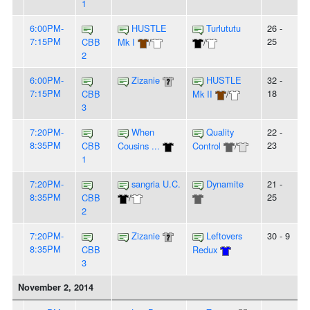
1
6:00PM-
HUSTLE
Turlututu
26 -
7:15PM
25
CBB
Mk I
/
/
2
6:00PM-
Zizanie
HUSTLE
32 -
7:15PM
18
CBB
Mk II
/
3
7:20PM-
When
Quality
22 -
8:35PM
23
CBB
Cousins ...
Control
/
1
7:20PM-
sangria U.C.
Dynamite
21 -
8:35PM
25
CBB
/
2
7:20PM-
Zizanie
Leftovers
30 - 9
8:35PM
CBB
Redux
3
November 2, 2014