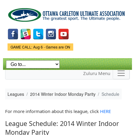
Skip to
main
content
Game Status.
GAME CALL: Aug 6 - Games are ON
Zuluru Menu
Leagues
2014 Winter Indoor Monday Parity
Schedule
For more information about this league, click
HERE
League Schedule: 2014 Winter Indoor
Monday Parity