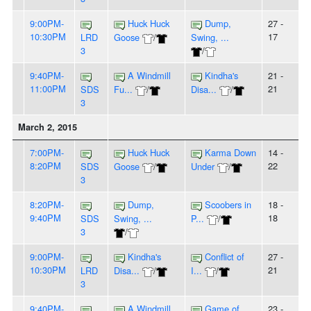
9:00PM-
Huck Huck
Dump,
27 -
10:30PM
17
LRD
Goose
/
Swing, ...
3
/
9:40PM-
A Windmill
Kindha's
21 -
11:00PM
21
SDS
Fu...
/
Disa...
/
3
March 2, 2015
7:00PM-
Huck Huck
Karma Down
14 -
8:20PM
22
SDS
Goose
/
Under
/
3
8:20PM-
Dump,
Scoobers in
18 -
9:40PM
18
SDS
Swing, ...
P...
/
3
/
9:00PM-
Kindha's
Conflict of
27 -
10:30PM
21
LRD
Disa...
/
I...
/
3
9:40PM-
A Windmill
Game of
23 -