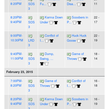
8:20PM
11
SDS
Fu...
/
Disa...
/
3
8:20PM-
Karma Down
Scoobers in
22 -
9:40PM
17
SDS
Under
/
P...
/
3
9:00PM-
Conflict of
Huck Huck
22 -
10:30PM
19
LRD
I...
/
Goose
/
3
9:40PM-
Dump,
Game of
18 -
11:00PM
14
SDS
Swing, ...
Throws
/
3
/
February 23, 2015
7:00PM-
Game of
Conflict of
16 -
8:20PM
18
SDS
Throws
/
I...
/
3
8:20PM-
Karma Down
Scoobers in
16 -
9:40PM
19
SDS
Under
/
P...
/
3