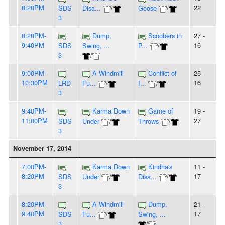
8:20PM
22
SDS
Disa...
/
Goose
/
3
8:20PM-
Dump,
Scoobers in
27 -
9:40PM
16
SDS
Swing, ...
P...
/
3
/
9:00PM-
A Windmill
Conflict of
25 -
10:30PM
16
LRD
Fu...
/
I...
/
3
9:40PM-
Karma Down
Game of
19 -
11:00PM
27
SDS
Under
/
Throws
/
3
November 17, 2014
7:00PM-
Karma Down
Kindha's
11 -
8:20PM
17
SDS
Under
/
Disa...
/
3
8:20PM-
A Windmill
Dump,
21 -
9:40PM
17
SDS
Fu...
/
Swing, ...
3
/