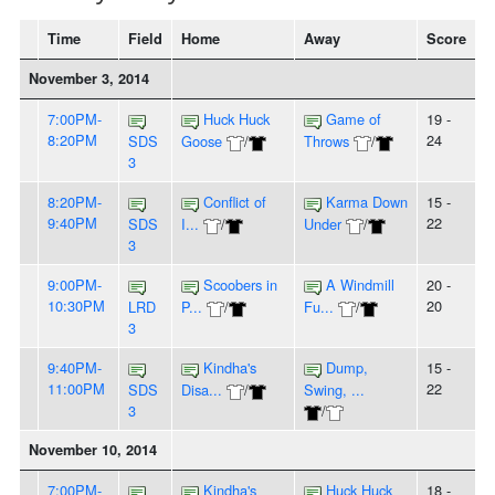
Time
Field
Home
Away
Score
November 3, 2014
7:00PM-
Huck Huck
Game of
19 -
8:20PM
24
SDS
Goose
/
Throws
/
3
8:20PM-
Conflict of
Karma Down
15 -
9:40PM
22
SDS
I...
/
Under
/
3
9:00PM-
Scoobers in
A Windmill
20 -
10:30PM
20
LRD
P...
/
Fu...
/
3
9:40PM-
Kindha's
Dump,
15 -
11:00PM
22
SDS
Disa...
/
Swing, ...
3
/
November 10, 2014
7:00PM-
Kindha's
Huck Huck
18 -