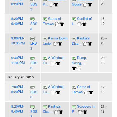
8:20PM
20
SDS
P...
/
Goose
/
3
8:20PM-
Game of
Conflict of
16 -
9:40PM
19
SDS
Throws
/
I...
/
3
9:00PM-
Karma Down
Kindha's
25 -
10:30PM
23
LRD
Under
/
Disa...
/
3
9:40PM-
A Windmill
Dump,
20 -
11:00PM
18
SDS
Fu...
/
Swing, ...
3
/
January 26, 2015
7:00PM-
A Windmill
Game of
17 -
8:20PM
13
SDS
Fu...
/
Throws
/
3
8:20PM-
Kindha's
Scoobers in
21 -
9:40PM
18
SDS
Disa...
/
P...
/
3