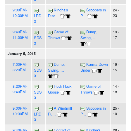
9:00PM-
Kindha's
Scoobers in
24 -
10:30PM
23
LRD
Disa...
/
P...
/
3
9:40PM-
Game of
Dump,
19 -
11:00PM
17
SDS
Throws
/
Swing, ...
3
/
January 5, 2015
7:00PM-
Dump,
Karma Down
19 -
8:20PM
15
SDS
Swing, ...
Under
/
3
/
8:20PM-
Huck Huck
Game of
14 -
9:40PM
18
SDS
Goose
/
Throws
/
3
9:00PM-
A Windmill
Scoobers in
25 -
10:30PM
10
LRD
Fu...
/
P...
/
3
9:40PM-
Conflict of
Kindha's
28 -