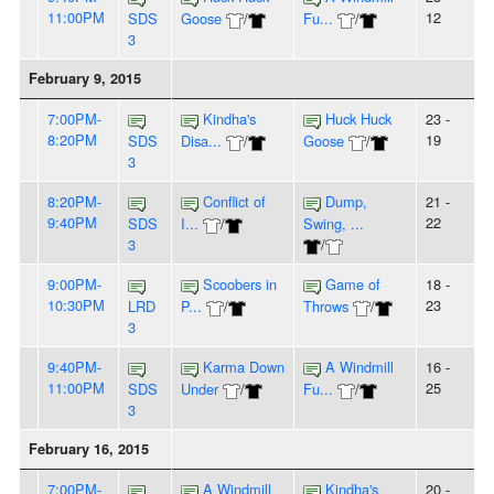
11:00PM
12
SDS
Goose
/
Fu...
/
3
February 9, 2015
7:00PM-
Kindha's
Huck Huck
23 -
8:20PM
19
SDS
Disa...
/
Goose
/
3
8:20PM-
Conflict of
Dump,
21 -
9:40PM
22
SDS
I...
/
Swing, ...
3
/
9:00PM-
Scoobers in
Game of
18 -
10:30PM
23
LRD
P...
/
Throws
/
3
9:40PM-
Karma Down
A Windmill
16 -
11:00PM
25
SDS
Under
/
Fu...
/
3
February 16, 2015
7:00PM-
A Windmill
Kindha's
20 -