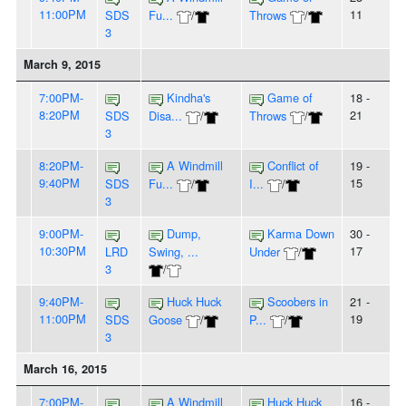
11:00PM
11
SDS
Fu...
/
Throws
/
3
March 9, 2015
7:00PM-
Kindha's
Game of
18 -
8:20PM
21
SDS
Disa...
/
Throws
/
3
8:20PM-
A Windmill
Conflict of
19 -
9:40PM
15
SDS
Fu...
/
I...
/
3
9:00PM-
Dump,
Karma Down
30 -
10:30PM
17
LRD
Swing, ...
Under
/
3
/
9:40PM-
Huck Huck
Scoobers in
21 -
11:00PM
19
SDS
Goose
/
P...
/
3
March 16, 2015
7:00PM-
A Windmill
Huck Huck
16 -