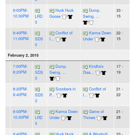
9:00PM-
Huck Huck
Dump,
33 -
10:30PM
15
LRD
Goose
/
Swing, ...
3
/
9:40PM-
Conflict of
Karma Down
22 -
11:00PM
15
SDS
I...
/
Under
/
3
February 2, 2015
7:00PM-
Dump,
Kindha's
17 -
8:20PM
19
SDS
Swing, ...
Disa...
/
3
/
8:20PM-
Scoobers in
Conflict of
21 -
9:40PM
22
SDS
P...
/
I...
/
3
9:00PM-
Karma Down
Game of
21 -
10:30PM
28
LRD
Under
/
Throws
/
3
9:40PM-
Huck Huck
A Windmill
23 -