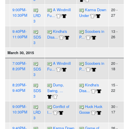
9:00PM-
A Windmill
Karma Down
20 -
10:30PM
27
LRD
Fu...
/
Under
/
3
9:40PM-
Kindha's
Scoobers in
13 -
11:00PM
26
SDS
Disa...
/
P...
/
3
March 30, 2015
7:00PM-
A Windmill
Scoobers in
20 -
8:20PM
18
SDS
Fu...
/
P...
/
3
8:20PM-
Dump,
Kindha's
15 -
9:40PM
22
SDS
Swing, ...
Disa...
/
3
/
9:00PM-
Conflict of
Huck Huck
30 -
10:30PM
17
LRD
I...
/
Goose
/
3
9:40PM-
Karma Down
Game of
26 -