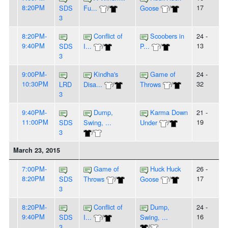
8:20PM
17
SDS
Fu...
/
Goose
/
3
8:20PM-
Conflict of
Scoobers in
24 -
9:40PM
13
SDS
I...
/
P...
/
3
9:00PM-
Kindha's
Game of
24 -
10:30PM
32
LRD
Disa...
/
Throws
/
3
9:40PM-
Dump,
Karma Down
21 -
11:00PM
19
SDS
Swing, ...
Under
/
3
/
March 23, 2015
7:00PM-
Game of
Huck Huck
26 -
8:20PM
17
SDS
Throws
/
Goose
/
3
8:20PM-
Conflict of
Dump,
24 -
9:40PM
16
SDS
I...
/
Swing, ...
3
/