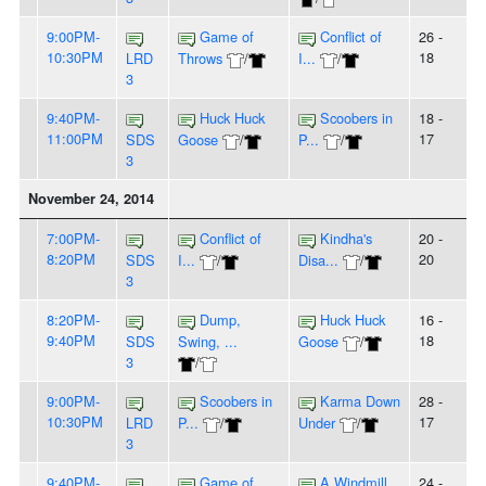
9:00PM-
Game of
Conflict of
26 -
10:30PM
18
LRD
Throws
/
I...
/
3
9:40PM-
Huck Huck
Scoobers in
18 -
11:00PM
17
SDS
Goose
/
P...
/
3
November 24, 2014
7:00PM-
Conflict of
Kindha's
20 -
8:20PM
20
SDS
I...
/
Disa...
/
3
8:20PM-
Dump,
Huck Huck
16 -
9:40PM
18
SDS
Swing, ...
Goose
/
3
/
9:00PM-
Scoobers in
Karma Down
28 -
10:30PM
17
LRD
P...
/
Under
/
3
9:40PM-
Game of
A Windmill
24 -