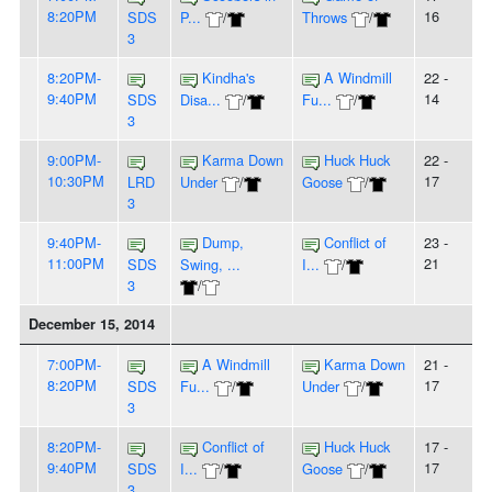
8:20PM
16
SDS
P...
/
Throws
/
3
8:20PM-
Kindha's
A Windmill
22 -
9:40PM
14
SDS
Disa...
/
Fu...
/
3
9:00PM-
Karma Down
Huck Huck
22 -
10:30PM
17
LRD
Under
/
Goose
/
3
9:40PM-
Dump,
Conflict of
23 -
11:00PM
21
SDS
Swing, ...
I...
/
3
/
December 15, 2014
7:00PM-
A Windmill
Karma Down
21 -
8:20PM
17
SDS
Fu...
/
Under
/
3
8:20PM-
Conflict of
Huck Huck
17 -
9:40PM
17
SDS
I...
/
Goose
/
3