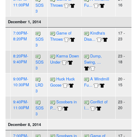
11:00PM
16
SDS
Throws
/
Fu...
/
3
December 1, 2014
7:00PM-
Game of
Kindha's
17 -
8:20PM
23
SDS
Throws
/
Disa...
/
3
8:20PM-
Karma Down
Dump,
23 -
9:40PM
18
SDS
Under
/
Swing, ...
3
/
9:00PM-
Huck Huck
A Windmill
20 -
10:30PM
15
LRD
Goose
/
Fu...
/
3
9:40PM-
Scoobers in
Conflict of
23 -
11:00PM
20
SDS
P...
/
I...
/
3
December 8, 2014
7:00PM-
Scoobers in
Game of
17 -