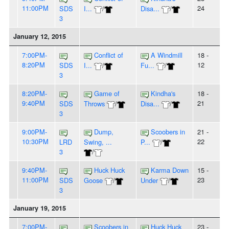
11:00PM
24
SDS
I...
/
Disa...
/
3
January 12, 2015
7:00PM-
Conflict of
A Windmill
18 -
8:20PM
12
SDS
I...
/
Fu...
/
3
8:20PM-
Game of
Kindha's
18 -
9:40PM
21
SDS
Throws
/
Disa...
/
3
9:00PM-
Dump,
Scoobers in
21 -
10:30PM
22
LRD
Swing, ...
P...
/
3
/
9:40PM-
Huck Huck
Karma Down
15 -
11:00PM
23
SDS
Goose
/
Under
/
3
January 19, 2015
7:00PM-
Scoobers in
Huck Huck
23 -