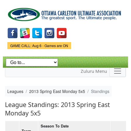
Skip to
main
content
Game Status.
GAME CALL: Aug 6 - Games are ON
Zuluru Menu
Leagues
2013 Spring East Monday 5x5
Standings
League Standings: 2013 Spring East
Monday 5x5
Season To Date