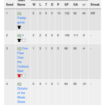
Team
Seed
Name
W
L
T
D
P
GF
GA
+/-
Streak
S
1
5
0
0
0
10
132
92
40
5W
Paddy-
gonia
2
4
3
2
0
0
6
106
111
-5
-
/
3
One
1
3
1
0
3
86
90
-4
-
Flew
Over
the
Cuckoos
Nest
/
4
0
4
1
0
1
64
95
-31
-
Dictator
of the
Week:
Steve