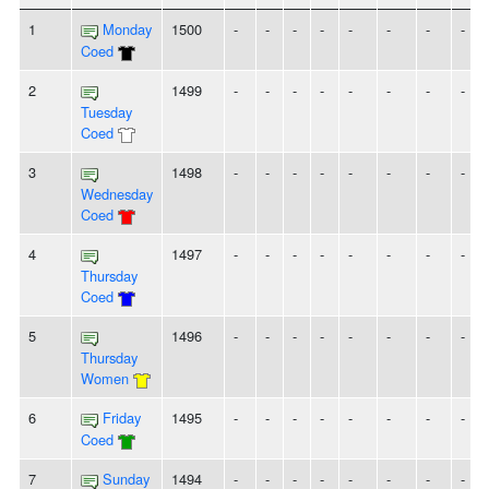
1
Monday
1500
-
-
-
-
-
-
-
-
Coed
2
1499
-
-
-
-
-
-
-
-
Tuesday
Coed
3
1498
-
-
-
-
-
-
-
-
Wednesday
Coed
4
1497
-
-
-
-
-
-
-
-
Thursday
Coed
5
1496
-
-
-
-
-
-
-
-
Thursday
Women
6
Friday
1495
-
-
-
-
-
-
-
-
Coed
7
Sunday
1494
-
-
-
-
-
-
-
-