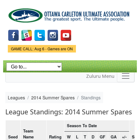
Skip to
main
content
Game Status.
GAME CALL: Aug 6 - Games are ON
Zuluru Menu
Leagues
2014 Summer Spares
Standings
League Standings: 2014 Summer Spares
Season To Date
Team
Seed
Name
Rating
W
L
T
D
GF
GA
+/-
Stre