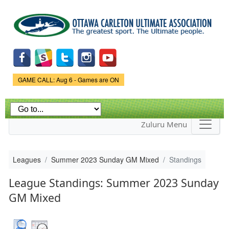
Skip to
main
content
Game Status.
GAME CALL: Aug 6 - Games are ON
Zuluru Menu
Leagues
Summer 2023 Sunday GM Mixed
Standings
League Standings: Summer 2023 Sunday
GM Mixed