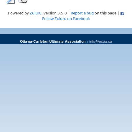
Powered by
Zuluru
, version 3.5.0 |
Report a bug
on this page |
Follow Zuluru on Facebook
/
info@ocua.ca
Ottawa-Carleton Ultimate Association