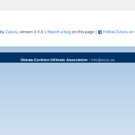
 by
Zuluru
, version 3.5.0 |
Report a bug
on this page |
Follow Zuluru on
/
info@ocua.ca
Ottawa-Carleton Ultimate Association