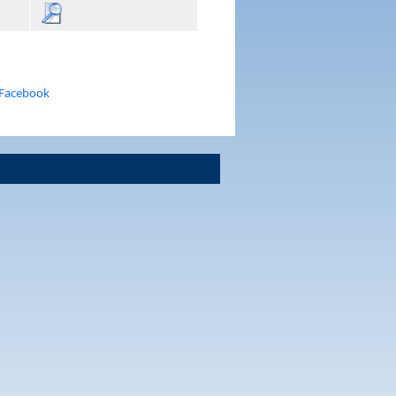
 Facebook