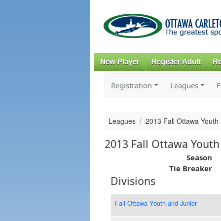
New Player
Register Adult
Re
Registration
Leagues
F
Leagues
2013 Fall Ottawa Youth 
2013 Fall Ottawa Youth
Season
Tie Breaker
Divisions
Fall Ottawa Youth and Junior