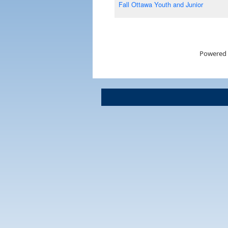
Fall Ottawa Youth and Junior
Powered