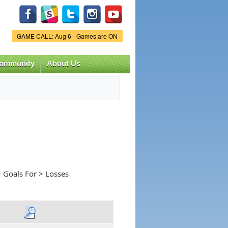
Game Status.
GAME CALL: Aug 6 - Games are ON
ommunity
About Us
 Goals For > Losses