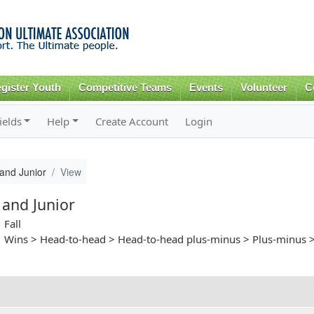
Skip to
main
content
gister Youth
Competitive Teams
Events
Volunteer
C
ields
Help
Create Account
Login
and Junior
View
 and Junior
Fall
Wins > Head-to-head > Head-to-head plus-minus > Plus-minus >