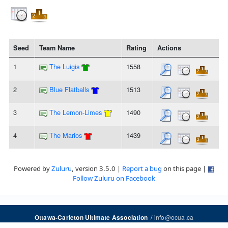
Seed
Team Name
Rating
Actions
1
The Luigis
1558
2
Blue Flatballs
1513
3
The Lemon-Limes
1490
4
The Marios
1439
Powered by
Zuluru
, version 3.5.0 |
Report a bug
on this page |
Follow Zuluru on Facebook
/
info@ocua.ca
Ottawa-Carleton Ultimate Association