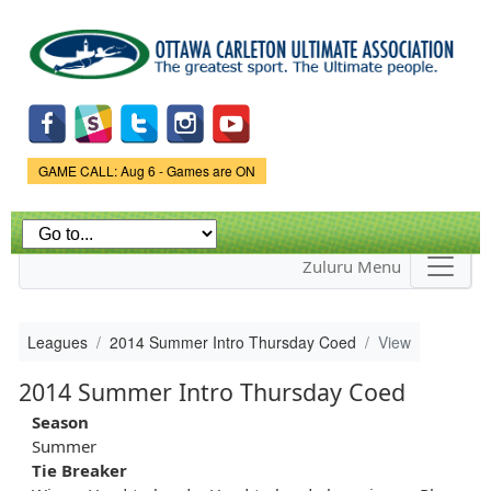
Skip to
main
content
Game Status.
GAME CALL: Aug 6 - Games are ON
Zuluru Menu
Leagues
2014 Summer Intro Thursday Coed
View
2014 Summer Intro Thursday Coed
Season
Summer
Tie Breaker