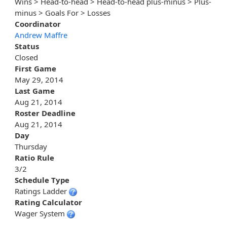
Wins > Head-to-head > Head-to-head plus-minus > Plus-
minus > Goals For > Losses
Coordinator
Andrew Maffre
Status
Closed
First Game
May 29, 2014
Last Game
Aug 21, 2014
Roster Deadline
Aug 21, 2014
Day
Thursday
Ratio Rule
3/2
Schedule Type
Ratings Ladder
Rating Calculator
Wager System