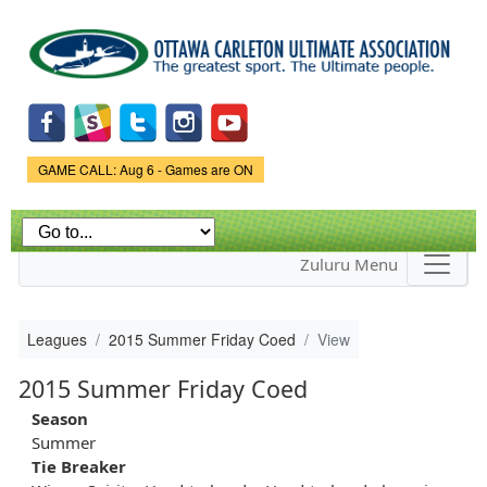
Skip to
main
content
Game Status.
GAME CALL: Aug 6 - Games are ON
Zuluru Menu
Leagues
2015 Summer Friday Coed
View
2015 Summer Friday Coed
Season
Summer
Tie Breaker