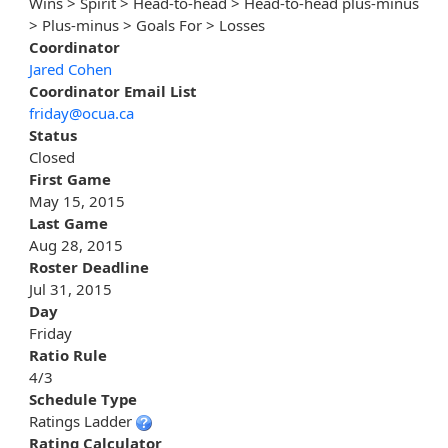
Wins > Spirit > Head-to-head > Head-to-head plus-minus
> Plus-minus > Goals For > Losses
Coordinator
Jared Cohen
Coordinator Email List
friday@ocua.ca
Status
Closed
First Game
May 15, 2015
Last Game
Aug 28, 2015
Roster Deadline
Jul 31, 2015
Day
Friday
Ratio Rule
4/3
Schedule Type
Ratings Ladder
Rating Calculator