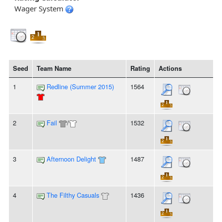
Wager System
Seed
Team Name
Rating
Actions
1
Redline (Summer 2015)
1564
2
Fail
/
1532
3
Afternoon Delight
1487
4
The Filthy Casuals
1436