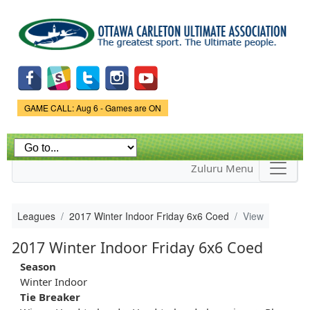
Skip to
main
content
Game Status.
GAME CALL: Aug 6 - Games are ON
Zuluru Menu
Leagues
2017 Winter Indoor Friday 6x6 Coed
View
2017 Winter Indoor Friday 6x6 Coed
Season
Winter Indoor
Tie Breaker