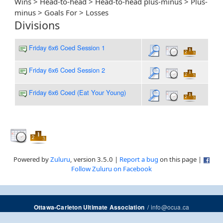
Wins > Head-to-head > Head-to-head plus-minus > Plus-
minus > Goals For > Losses
Divisions
Friday 6x6 Coed Session 1
Friday 6x6 Coed Session 2
Friday 6x6 Coed (Eat Your Young)
Powered by
Zuluru
, version 3.5.0 |
Report a bug
on this page |
Follow Zuluru on Facebook
/
info@ocua.ca
Ottawa-Carleton Ultimate Association