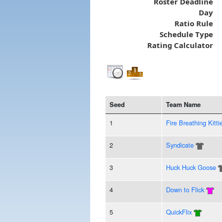
Roster Deadline
Day
Ratio Rule
Schedule Type
Rating Calculator
Seed
Team Name
1
Fire Breathing Kitti
2
Syndicate
3
Huck Huck Goose
4
Down to Flick
5
QuickFlix