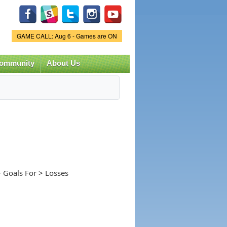
Game Status.
GAME CALL: Aug 6 - Games are ON
ommunity
About Us
 Goals For > Losses