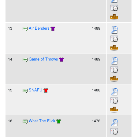
13
Air Benders
1489
14
Game of Throws
1489
15
SNAFU
1488
16
What The Flick
1478