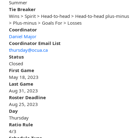
Summer
Tie Breaker
Wins > Spirit > Head-to-head > Head-to-head plus-minus
> Plus-minus > Goals For > Losses
Coordinator
Daniel Major
Coordinator Email List
thursday@ocua.ca
Status
Closed
First Game
May 18, 2023
Last Game
Aug 31, 2023
Roster Deadline
Aug 25, 2023
Day
Thursday
Ratio Rule
4/3