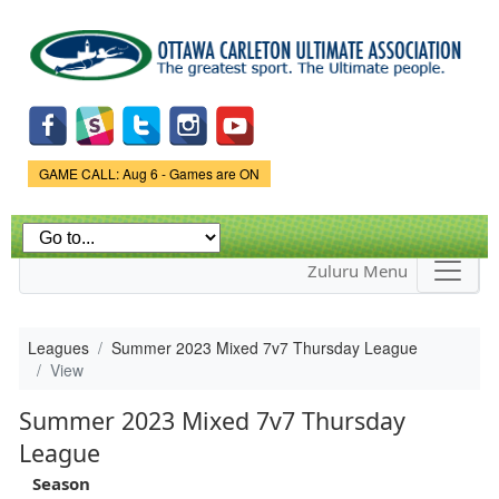
Skip to
main
content
Game Status.
GAME CALL: Aug 6 - Games are ON
Zuluru Menu
Leagues
Summer 2023 Mixed 7v7 Thursday League
View
Summer 2023 Mixed 7v7 Thursday
League
Season