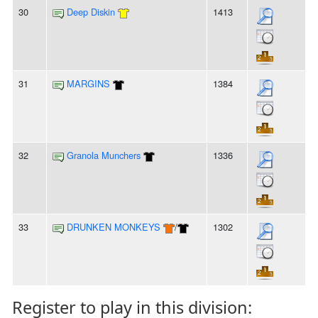
30
Deep Diskin
1413
31
MARGINS
1384
32
Granola Munchers
1336
33
DRUNKEN MONKEYS
/
1302
Register to play in this division: