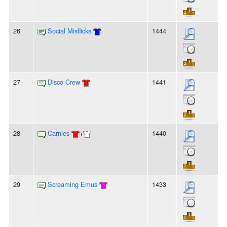
26
Social Misflicks
1444
27
Disco Crew
1441
28
Carnies
+
1440
29
Screaming Emus
1433