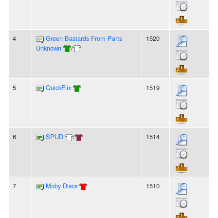
4
Green Bastards From Parts
1520
Unknown
/
5
QuickFlix
1519
6
SPUD
/
1514
7
Moby Discs
1510