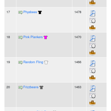
17
Physbees
1478
18
Pink Plankers
1470
19
Random Fling
1466
20
Frizzbeans
1463