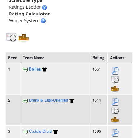
Schedule Type
Ratings Ladder
Rating Calculator
Wager System
Seed
Team Name
Rating
Actions
1
Bellies
1651
2
Drunk & Disc-Oriented
1614
3
Cuddle Droid
1595