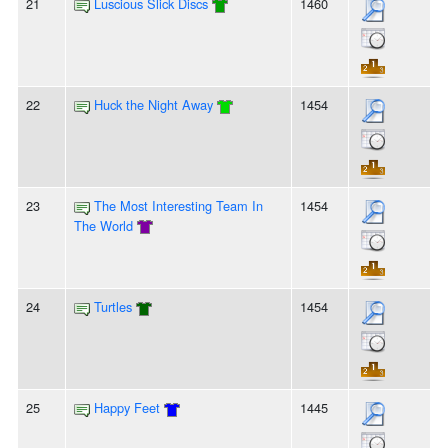
21
Luscious Slick Discs
1460
22
Huck the Night Away
1454
23
The Most Interesting Team In
1454
The World
24
Turtles
1454
25
Happy Feet
1445