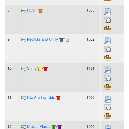
8
RUST
1505
9
Netflicks and Chilly
/
1502
10
Shiny
/
1491
11
Flix Are For Kids
1490
12
Drastic Plastic
/
1490