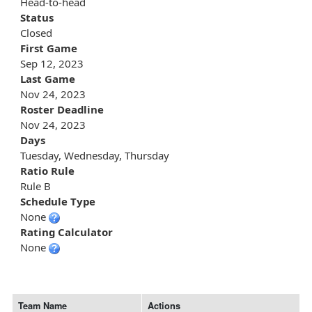
Head-to-head
Status
Closed
First Game
Sep 12, 2023
Last Game
Nov 24, 2023
Roster Deadline
Nov 24, 2023
Days
Tuesday, Wednesday, Thursday
Ratio Rule
Rule B
Schedule Type
None
Rating Calculator
None
Team Name
Actions