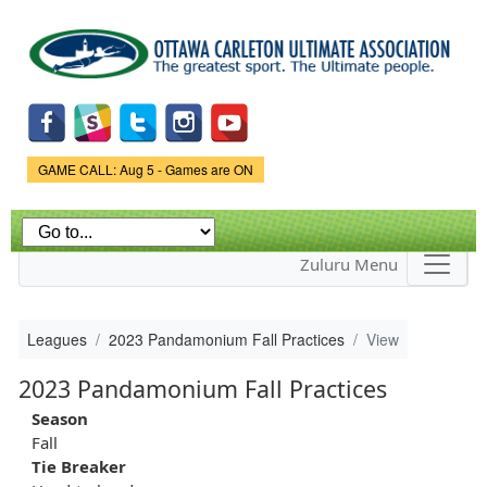
Skip to
main
content
Game Status.
GAME CALL: Aug 5 - Games are ON
Zuluru Menu
Leagues
2023 Pandamonium Fall Practices
View
2023 Pandamonium Fall Practices
Season
Fall
Tie Breaker