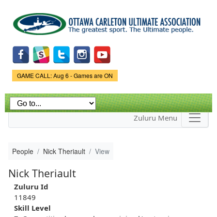
Skip to
main
content
Game Status.
GAME CALL: Aug 6 - Games are ON
Zuluru Menu
People
Nick Theriault
View
Nick Theriault
Zuluru Id
11849
Skill Level