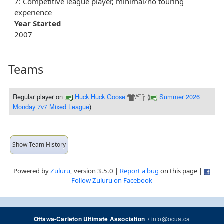
7: Competitive league player, minimal/no touring
experience
Year Started
2007
Teams
Regular player
on
Huck Huck Goose
/
(
Summer 2026
Monday 7v7 Mixed League
)
Show Team History
Powered by
Zuluru
, version 3.5.0 |
Report a bug
on this page |
Follow Zuluru on Facebook
/
info@ocua.ca
Ottawa-Carleton Ultimate Association