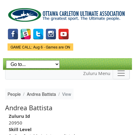
Skip to
main
content
Game Status.
GAME CALL: Aug 6 - Games are ON
Zuluru Menu
People
Andrea Battista
View
Andrea Battista
Zuluru Id
20950
Skill Level