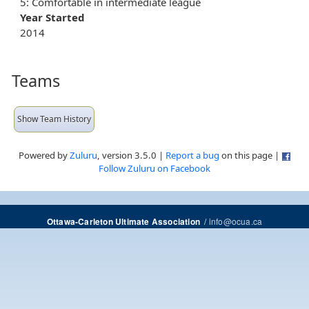
5: Comfortable in intermediate league
Year Started
2014
Teams
Show Team History
Powered by
Zuluru
, version 3.5.0 |
Report a bug
on this page |
Follow Zuluru on Facebook
/
info@ocua.ca
Ottawa-Carleton Ultimate Association