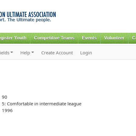
Skip to
main
content
gister Youth
Competitive Teams
Events
Volunteer
C
ields
Help
Create Account
Login
90
5: Comfortable in intermediate league
1996