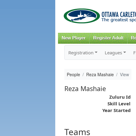
New Player
Register Adult
Re
Registration
Leagues
F
People
Reza Mashaie
View
Reza Mashaie
Zuluru Id
Skill Level
Year Started
Teams