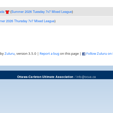
ada
(
Summer 2026 Tuesday 7v7 Mixed League
)
er 2026 Thursday 7v7 Mixed League
)
 by
Zuluru
, version 3.5.0 |
Report a bug
on this page |
Follow Zuluru on
/
info@ocua.ca
Ottawa-Carleton Ultimate Association