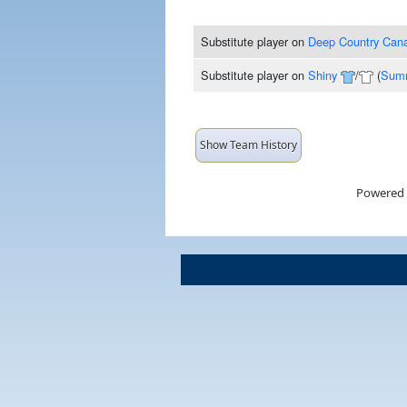
Substitute player
on
Deep Country Can
Substitute player
on
Shiny
/
(
Summ
Show Team History
Powered