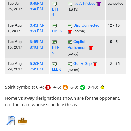
Tue Jul
6:45PM-
It's A Frisbee
cancelled
25, 2017
8:40PM
BFP
(away)
4
Tue Aug
6:45PM-
Disc Connected
12 - 10
1, 2017
8:30PM
UPI 5
(home)
Tue Aug
6:45PM-
Capital
15 - 5
15, 2017
8:10PM
BFP
Punishment
2
(away)
Tue Aug
6:30PM-
Get-A-Grip
12 - 15
29, 2017
7:45PM
LLL 6
(home)
Spirit symbols: 0-4:
4-6:
6-9:
9-10:
Home vs away designations shown are for the opponent,
not the team whose schedule this is.