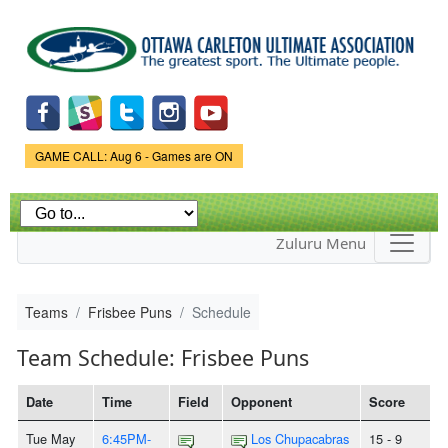
Skip to
main
content
Game Status.
GAME CALL: Aug 6 - Games are ON
Zuluru Menu
Teams
Frisbee Puns
Schedule
Team Schedule: Frisbee Puns
Date
Time
Field
Opponent
Score
Tue May
6:45PM-
Los Chupacabras
15 - 9