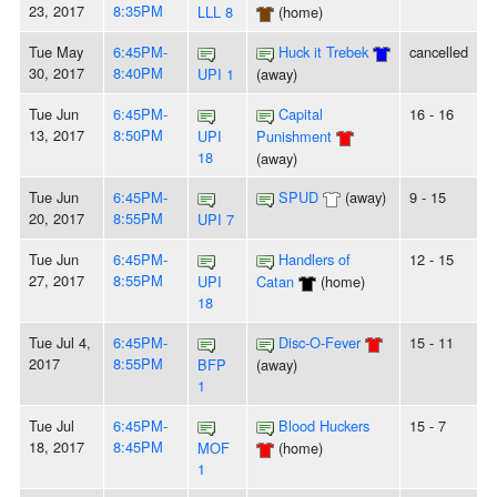
23, 2017
8:35PM
LLL 8
(home)
Tue May
6:45PM-
Huck it Trebek
cancelled
30, 2017
8:40PM
UPI 1
(away)
Tue Jun
6:45PM-
Capital
16 - 16
13, 2017
8:50PM
UPI
Punishment
18
(away)
Tue Jun
6:45PM-
SPUD
(away)
9 - 15
20, 2017
8:55PM
UPI 7
Tue Jun
6:45PM-
Handlers of
12 - 15
27, 2017
8:55PM
UPI
Catan
(home)
18
Tue Jul 4,
6:45PM-
Disc-O-Fever
15 - 11
2017
8:55PM
BFP
(away)
1
Tue Jul
6:45PM-
Blood Huckers
15 - 7
18, 2017
8:45PM
MOF
(home)
1