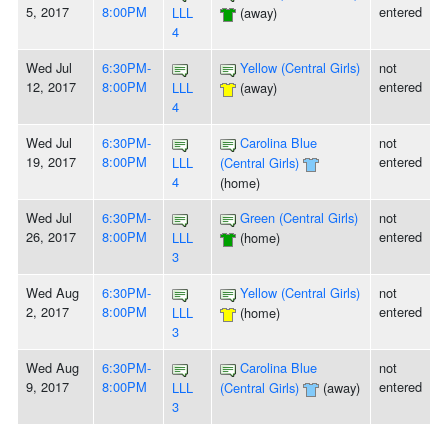
5, 2017
8:00PM
entered
LLL
(away)
4
Wed Jul
6:30PM-
Yellow (Central Girls)
not
12, 2017
8:00PM
entered
LLL
(away)
4
Wed Jul
6:30PM-
Carolina Blue
not
19, 2017
8:00PM
entered
LLL
(Central Girls)
4
(home)
Wed Jul
6:30PM-
Green (Central Girls)
not
26, 2017
8:00PM
entered
LLL
(home)
3
Wed Aug
6:30PM-
Yellow (Central Girls)
not
2, 2017
8:00PM
entered
LLL
(home)
3
Wed Aug
6:30PM-
Carolina Blue
not
9, 2017
8:00PM
entered
LLL
(Central Girls)
(away)
3