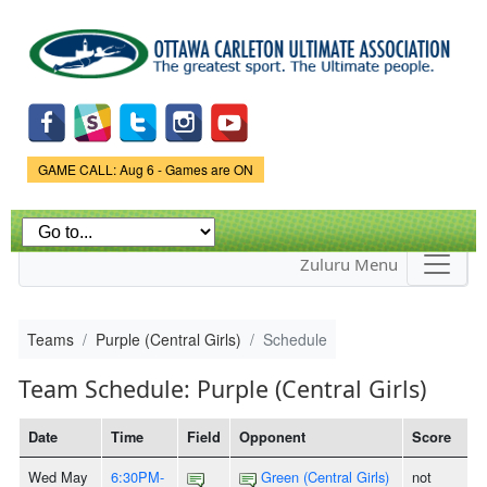
Skip to
main
content
Game Status.
GAME CALL: Aug 6 - Games are ON
Zuluru Menu
Teams
Purple (Central Girls)
Schedule
Team Schedule: Purple (Central Girls)
Date
Time
Field
Opponent
Score
Wed May
6:30PM-
Green (Central Girls)
not