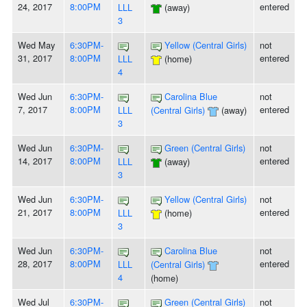
24, 2017
8:00PM
entered
LLL
(away)
3
Wed May
6:30PM-
Yellow (Central Girls)
not
31, 2017
8:00PM
entered
LLL
(home)
4
Wed Jun
6:30PM-
Carolina Blue
not
7, 2017
8:00PM
entered
LLL
(Central Girls)
(away)
3
Wed Jun
6:30PM-
Green (Central Girls)
not
14, 2017
8:00PM
entered
LLL
(away)
3
Wed Jun
6:30PM-
Yellow (Central Girls)
not
21, 2017
8:00PM
entered
LLL
(home)
3
Wed Jun
6:30PM-
Carolina Blue
not
28, 2017
8:00PM
entered
LLL
(Central Girls)
4
(home)
Wed Jul
6:30PM-
Green (Central Girls)
not