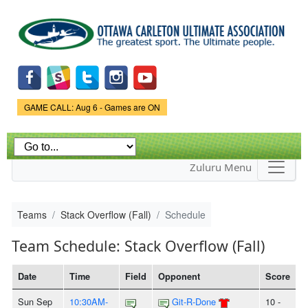
Skip to
main
content
Game Status.
GAME CALL: Aug 6 - Games are ON
Zuluru Menu
Teams
Stack Overflow (Fall)
Schedule
Team Schedule: Stack Overflow (Fall)
Date
Time
Field
Opponent
Score
Sun Sep
10:30AM-
Git-R-Done
10 -