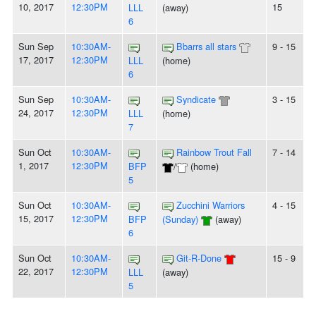
10, 2017
12:30PM
15
LLL
(away)
6
Sun Sep
10:30AM-
Bbarrs all stars
9 - 15
17, 2017
12:30PM
LLL
(home)
6
Sun Sep
10:30AM-
Syndicate
3 - 15
24, 2017
12:30PM
LLL
(home)
7
Sun Oct
10:30AM-
Rainbow Trout Fall
7 - 14
1, 2017
12:30PM
BFP
/
(home)
5
Sun Oct
10:30AM-
Zucchini Warriors
4 - 15
15, 2017
12:30PM
BFP
(Sunday)
(away)
6
Sun Oct
10:30AM-
Git-R-Done
15 - 9
22, 2017
12:30PM
LLL
(away)
5