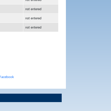
not entered
not entered
not entered
 Facebook