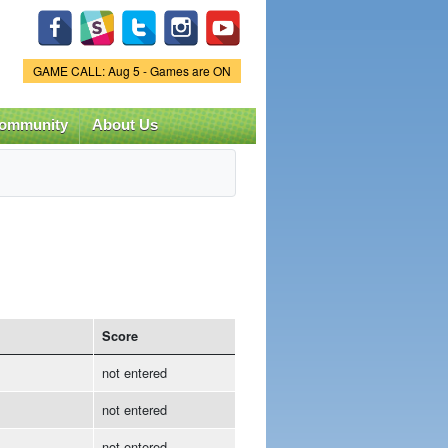
Game Status.
GAME CALL: Aug 5 - Games are ON
ommunity
About Us
Score
not entered
not entered
not entered