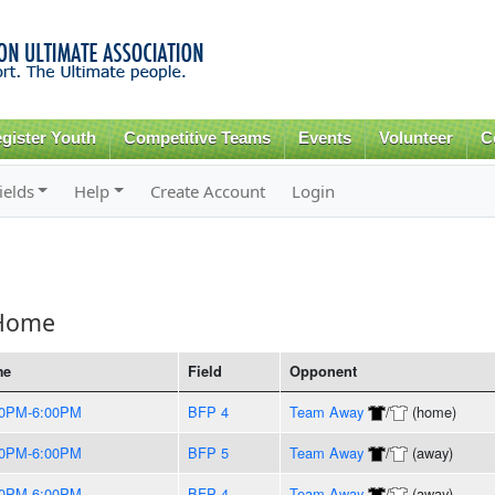
Skip to
main
content
gister Youth
Competitive Teams
Events
Volunteer
C
ields
Help
Create Account
Login
 Home
me
Field
Opponent
00PM-6:00PM
BFP 4
Team Away
/
(home)
00PM-6:00PM
BFP 5
Team Away
/
(away)
00PM-6:00PM
BFP 4
Team Away
/
(away)