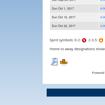
Sun Oct 1, 2017
4:
Sun Oct 15, 2017
4:
Sun Oct 22, 2017
4:
Spirit symbols: 0-2:
2-3.5:
Home vs away designations shown 
Powered