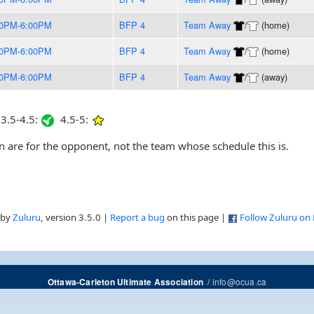
00PM-6:00PM
BFP 4
Team Away
/
(home)
00PM-6:00PM
BFP 4
Team Away
/
(home)
00PM-6:00PM
BFP 4
Team Away
/
(away)
3.5-4.5:
4.5-5:
are for the opponent, not the team whose schedule this is.
 by
Zuluru
, version 3.5.0 |
Report a bug
on this page |
Follow Zuluru on
/
info@ocua.ca
Ottawa-Carleton Ultimate Association