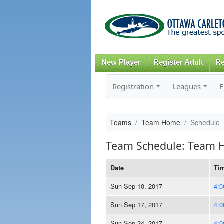
New Player
Register Adult
Re
Registration
Leagues
F
Teams
Team Home
Schedule
Team Schedule: Team
Date
Ti
Sun Sep 10, 2017
4:
Sun Sep 17, 2017
4:
Sun Sep 24, 2017
4: