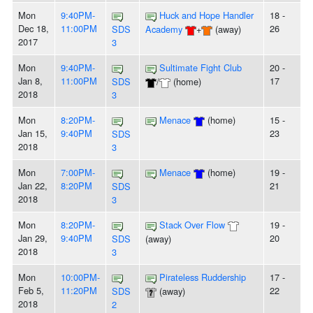
Mon
9:40PM-
Huck and Hope Handler
18 -
Dec 18,
11:00PM
26
SDS
Academy
+
(away)
2017
3
Mon
9:40PM-
Sultimate Fight Club
20 -
Jan 8,
11:00PM
17
SDS
/
(home)
2018
3
Mon
8:20PM-
Menace
(home)
15 -
Jan 15,
9:40PM
23
SDS
2018
3
Mon
7:00PM-
Menace
(home)
19 -
Jan 22,
8:20PM
21
SDS
2018
3
Mon
8:20PM-
Stack Over Flow
19 -
Jan 29,
9:40PM
20
SDS
(away)
2018
3
Mon
10:00PM-
Pirateless Ruddership
17 -
Feb 5,
11:20PM
22
SDS
(away)
2018
2