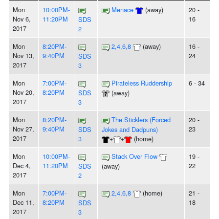
Mon
10:00PM-
Menace
(away)
20 -
Nov 6,
11:20PM
16
SDS
2017
2
Mon
8:20PM-
2,4,6,8
(away)
16 -
Nov 13,
9:40PM
24
SDS
2017
3
Mon
7:00PM-
Pirateless Ruddership
6 - 34
Nov 20,
8:20PM
SDS
(away)
2017
3
Mon
8:20PM-
The Sticklers (Forced
20 -
Nov 27,
9:40PM
23
SDS
Jokes and Dadpuns)
2017
3
+
+
(home)
Mon
10:00PM-
Stack Over Flow
19 -
Dec 4,
11:20PM
22
SDS
(away)
2017
2
Mon
7:00PM-
2,4,6,8
(home)
21 -
Dec 11,
8:20PM
18
SDS
2017
3