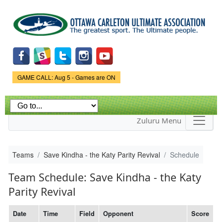
Skip to
main
content
Game Status.
GAME CALL: Aug 5 - Games are ON
Zuluru Menu
Teams
Save Kindha - the Katy Parity Revival
Schedule
Team Schedule: Save Kindha - the Katy
Parity Revival
Date
Time
Field
Opponent
Score