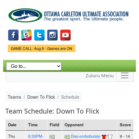
Skip to
main
content
Game Status.
GAME CALL: Aug 6 - Games are ON
Zuluru Menu
Teams
Down To Flick
Schedule
Team Schedule: Down To Flick
Date
Time
Field
Opponent
Score
Thu
6:30PM-
Disc-ombobulate
/
9 - 14