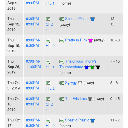
Sep 5,
8:00PM
HIL 1
(home)
2019
Thu
6:30PM-
Spastic Plastic
13 -
Sep 12,
8:30PM
15
CFD
(away)
2019
1
Thu
8:00PM-
Pretty in Pink
(away)
10 - 8
Sep 19,
9:30PM
HIL 2
2019
Thu
9:30PM-
Thelonious Thonk's
7 - 15
Sep 26,
11:00PM
HIL 1
Thumberdome
/
/
2019
(home)
Thu Oct
6:30PM-
Syzygy
(away)
8 - 8
3, 2019
8:00PM
HIL 2
Thu Oct
6:30PM-
The Frisdiscs
(away)
9 - 15
10,
8:30PM
CFD
2019
1
Thu Oct
8:00PM-
Spastic Plastic
11 - 7
17,
9:30PM
HIL 2
(home)